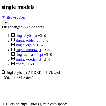
single models
Browse files
Files changed (7)
hide
show
single/cyber.pt
+3
-0
single/golden.pt
+3
-0
single/lego.pt
+3
-0
single/rainbow.pt
+3
-0
single/santa_hat.pt
+3
-0
single/wooden.pt
+3
-0
test.py
+0
-1
single/cyber.pt
ADDED
Viewed
@@ -0,0 +1,3 @@
1
+
version https://git-lfs.github.com/spec/v1