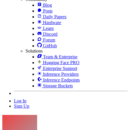
Blog
Posts
Daily Papers
Hardware
Learn
Discord
Forum
GitHub
Solutions
Team & Enterprise
Hugging Face PRO
Enterprise Support
Inference Providers
Inference Endpoints
Storage Buckets
Log In
Sign Up