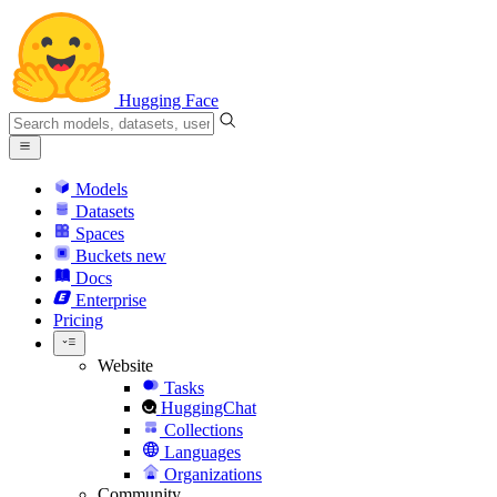
Hugging Face
Models
Datasets
Spaces
Buckets
new
Docs
Enterprise
Pricing
Website
Tasks
HuggingChat
Collections
Languages
Organizations
Community