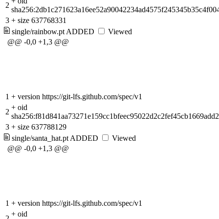
+
oid
2
sha256:2db1c271623a16ee52a90042234ad4575f245345b35c4f00
3
+
size 637768331
single/rainbow.pt
ADDED
Viewed
@@ -0,0 +1,3 @@
1
+
version https://git-lfs.github.com/spec/v1
+
oid
2
sha256:f81d841aa73271e159cc1bfeec95022d2c2fef45cb1669add
3
+
size 637788129
single/santa_hat.pt
ADDED
Viewed
@@ -0,0 +1,3 @@
1
+
version https://git-lfs.github.com/spec/v1
+
oid
2