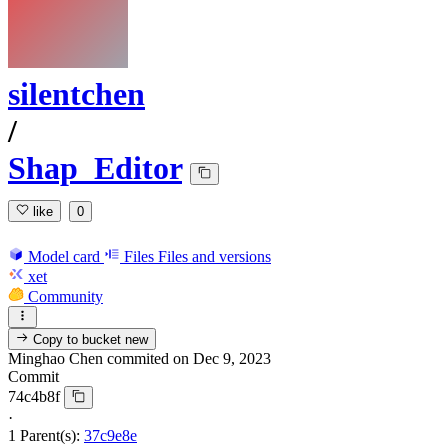
silentchen
/
Shap_Editor
like
0
Model card
Files
Files and versions
xet
Community
Copy to bucket
new
Minghao Chen
commited on
Dec 9, 2023
Commit
74c4b8f
·
1 Parent(s):
37c9e8e