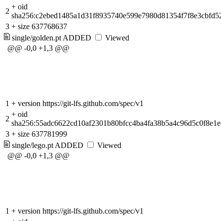
+
oid
2
sha256:c2ebed1485a1d31f8935740e599e7980d81354f7f8e3cbfd
3
+
size 637768637
single/golden.pt
ADDED
Viewed
@@ -0,0 +1,3 @@
1
+
version https://git-lfs.github.com/spec/v1
+
oid
2
sha256:55adc6622cd10af2301b80bfcc4ba4fa38b5a4c96d5c0f8e1
3
+
size 637781999
single/lego.pt
ADDED
Viewed
@@ -0,0 +1,3 @@
1
+
version https://git-lfs.github.com/spec/v1