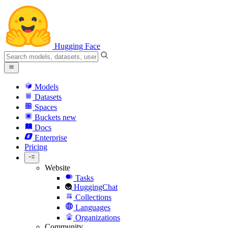
Hugging Face
Models
Datasets
Spaces
Buckets
new
Docs
Enterprise
Pricing
Website
Tasks
HuggingChat
Collections
Languages
Organizations
Community