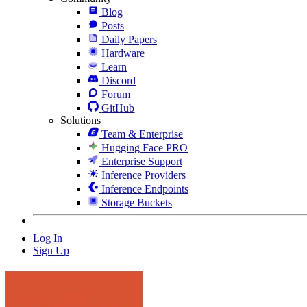
Blog
Posts
Daily Papers
Hardware
Learn
Discord
Forum
GitHub
Solutions
Team & Enterprise
Hugging Face PRO
Enterprise Support
Inference Providers
Inference Endpoints
Storage Buckets
Log In
Sign Up