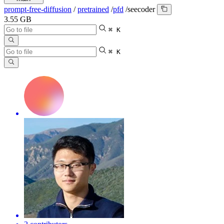
prompt-free-diffusion
/
pretrained
/
pfd
/
seecoder
3.55 GB
⌘ K
⌘ K