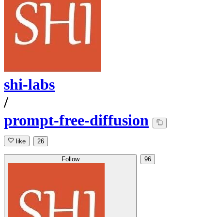
shi-labs
/
prompt-free-diffusion
like
26
Follow
96