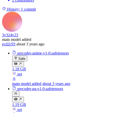
2 contributors
History:
1 commit
3v324v23
main model added
ecd2c93
about 3 years ago
seecoder-anime-v1-0.safetensors
Safe
1.18 GB
xet
main model added
about 3 years ago
seecoder-pa-v1-0.safetensors
1.19 GB
xet