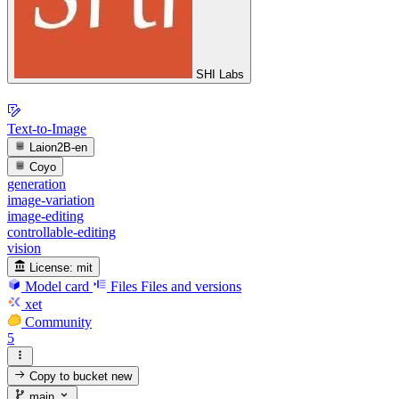
SHI Labs
Text-to-Image
Laion2B-en
Coyo
generation
image-variation
image-editing
controllable-editing
vision
License:
mit
Model card
Files
Files and versions
xet
Community
5
Copy to bucket
new
main