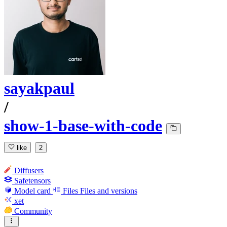
sayakpaul
/
show-1-base-with-code
like
2
Diffusers
Safetensors
Model card
Files
Files and versions
xet
Community