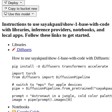
Deploy
Copy to bucket
new
Use this model
Instructions to use sayakpaul/show-1-base-with-code
with libraries, inference providers, notebooks, and
local apps. Follow these links to get started.
Libraries
Diffusers
How to use sayakpaul/show-1-base-with-code with Diffusers:
pip install -U diffusers transformers accelerate
import torch

from diffusers import DiffusionPipeline

# switch to "mps" for apple devices

pipe = DiffusionPipeline.from_pretrained("sayakpau
prompt = "Astronaut in a jungle, cold color palett
image = pipe(prompt).images[0]
Notebooks
Google Colab