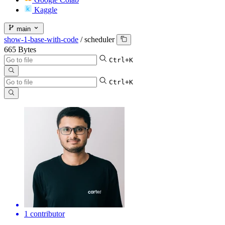
Kaggle
main
show-1-base-with-code
/
scheduler
665 Bytes
Ctrl+K
Ctrl+K
1 contributor