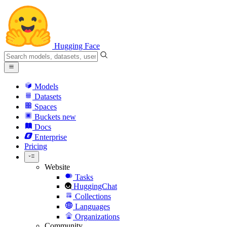
Hugging Face
Models
Datasets
Spaces
Buckets
new
Docs
Enterprise
Pricing
Website
Tasks
HuggingChat
Collections
Languages
Organizations
Community