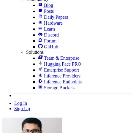
Blog
Posts
Daily Papers
Hardware
Learn
Discord
Forum
GitHub
Solutions
Team & Enterprise
Hugging Face PRO
Enterprise Support
Inference Providers
Inference Endpoints
Storage Buckets
Log In
Sign Up