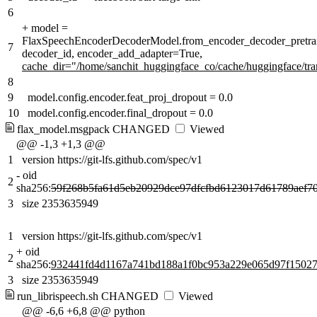
6
+
model =
FlaxSpeechEncoderDecoderModel.from_encoder_decoder_pretrai
7
decoder_id, encoder_add_adapter=True
,
cache_dir="/home/sanchit_huggingface_co/cache/huggingface/tr
8
9
model.config.encoder.feat_proj_dropout = 0.0
10
model.config.encoder.final_dropout = 0.0
flax_model.msgpack
CHANGED
Viewed
@@ -1,3 +1,3 @@
1
version https://git-lfs.github.com/spec/v1
-
oid
2
sha256:
59f268b5fa61d5eb20929dce97dfcfbd6123017d61789aef7
3
size 2353635949
1
version https://git-lfs.github.com/spec/v1
+
oid
2
sha256:
932441fd4d1167a741bd188a1f0bc953a229e065d97f1502
3
size 2353635949
run_librispeech.sh
CHANGED
Viewed
@@ -6,6 +6,8 @@ python