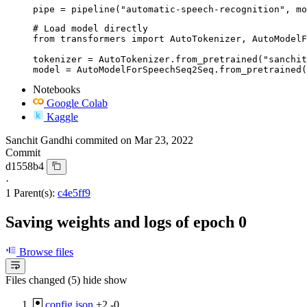
pipe = pipeline("automatic-speech-recognition", mo
# Load model directly

from transformers import AutoTokenizer, AutoModelF
tokenizer = AutoTokenizer.from_pretrained("sanchit
model = AutoModelForSpeechSeq2Seq.from_pretrained(
Notebooks
Google Colab
Kaggle
Sanchit Gandhi
commited on
Mar 23, 2022
Commit
d1558b4
·
1 Parent(s):
c4e5ff9
Saving weights and logs of epoch 0
Browse files
Files changed (5)
hide
show
config.json
+2
-0