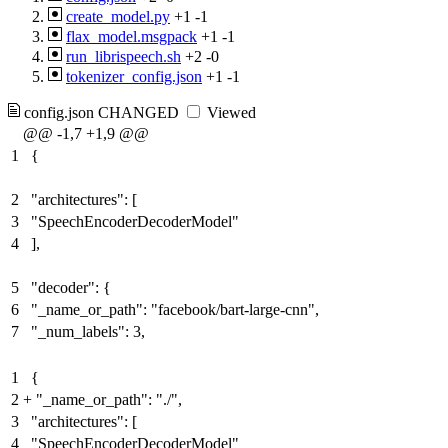
create_model.py
+1
-1
flax_model.msgpack
+1
-1
run_librispeech.sh
+2
-0
tokenizer_config.json
+1
-1
config.json
CHANGED
Viewed
@@ -1,7 +1,9 @@
1
{
2
"architectures": [
3
"SpeechEncoderDecoderModel"
4
],
5
"decoder": {
6
"_name_or_path": "facebook/bart-large-cnn",
7
"_num_labels": 3,
1
{
2
+
"_name_or_path": "./",
3
"architectures": [
4
"SpeechEncoderDecoderModel"