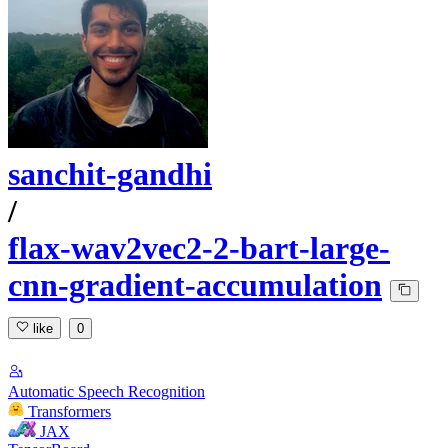
sanchit-gandhi
/
flax-wav2vec2-2-bart-large-
cnn-gradient-accumulation
like
0
Automatic Speech Recognition
Transformers
JAX