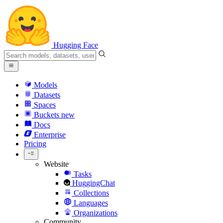
Hugging Face
Models
Datasets
Spaces
Buckets
new
Docs
Enterprise
Pricing
Website
Tasks
HuggingChat
Collections
Languages
Organizations
Community