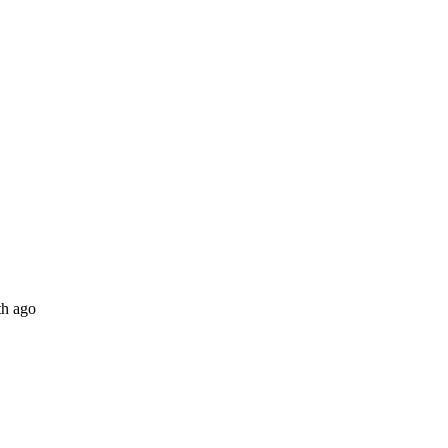
th ago