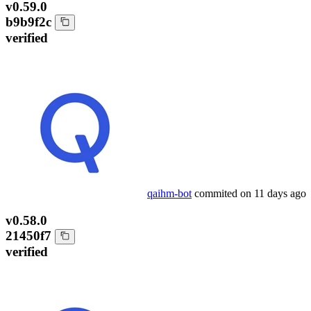
v0.59.0
b9b9f2c
verified
qaihm-bot
commited on
11 days ago
v0.58.0
21450f7
verified