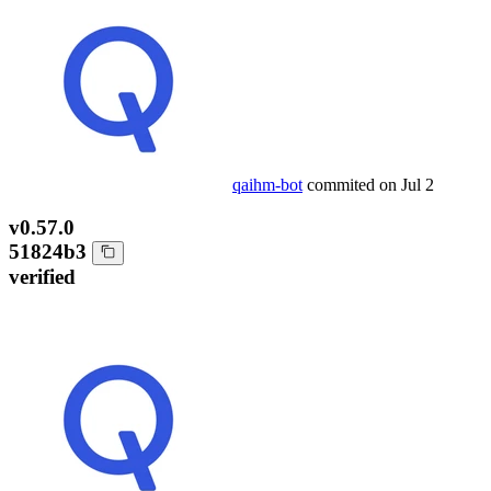
qaihm-bot
commited on
Jul 2
v0.57.0
51824b3
verified