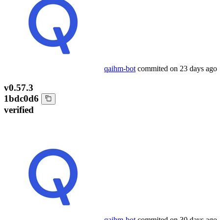
qaihm-bot
commited on
23 days ago
v0.57.3
1bdc0d6
verified
qaihm-bot
commited on
30 days ago