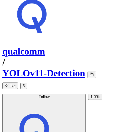
qualcomm
/
YOLOv11-Detection
like
6
Follow
1.09k