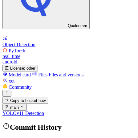
Qualcomm
Object Detection
PyTorch
real_time
android
License:
other
Model card
Files
Files and versions
xet
Community
Copy to bucket
new
main
YOLOv11-Detection
Commit History