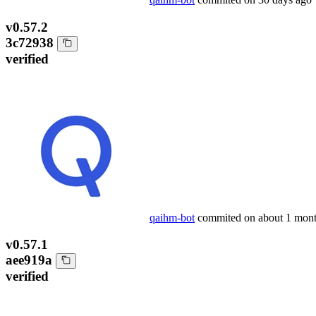
v0.57.2
3c72938
verified
qaihm-bot
commited on
about 1 mon
v0.57.1
aee919a
verified