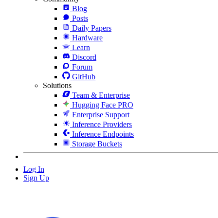
Blog
Posts
Daily Papers
Hardware
Learn
Discord
Forum
GitHub
Solutions
Team & Enterprise
Hugging Face PRO
Enterprise Support
Inference Providers
Inference Endpoints
Storage Buckets
Log In
Sign Up