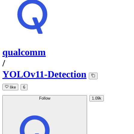
qualcomm
/
YOLOv11-Detection
like
6
Follow
1.09k