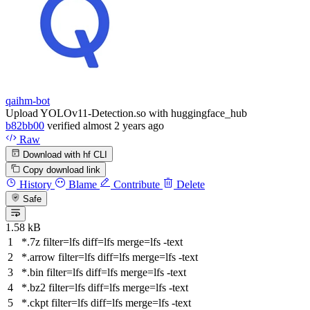
qaihm-bot
Upload YOLOv11-Detection.so with huggingface_hub
b82bb00
verified
almost 2 years ago
Raw
Download with hf CLI
Copy download link
History
Blame
Contribute
Delete
Safe
1.58 kB
*.7z
filter
=lfs
diff
=lfs
merge
=lfs -text
*.arrow
filter
=lfs
diff
=lfs
merge
=lfs -text
*.bin
filter
=lfs
diff
=lfs
merge
=lfs -text
*.bz2
filter
=lfs
diff
=lfs
merge
=lfs -text
*.ckpt
filter
=lfs
diff
=lfs
merge
=lfs -text