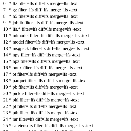
*.ftz
filter
=lfs
diff
=lfs
merge
=lfs -text
*.gz
filter
=lfs
diff
=lfs
merge
=lfs -text
*.h5
filter
=lfs
diff
=lfs
merge
=lfs -text
*.joblib
filter
=lfs
diff
=lfs
merge
=lfs -text
*.lfs.*
filter
=lfs
diff
=lfs
merge
=lfs -text
*.mlmodel
filter
=lfs
diff
=lfs
merge
=lfs -text
*.model
filter
=lfs
diff
=lfs
merge
=lfs -text
*.msgpack
filter
=lfs
diff
=lfs
merge
=lfs -text
*.npy
filter
=lfs
diff
=lfs
merge
=lfs -text
*.npz
filter
=lfs
diff
=lfs
merge
=lfs -text
*.onnx
filter
=lfs
diff
=lfs
merge
=lfs -text
*.ot
filter
=lfs
diff
=lfs
merge
=lfs -text
*.parquet
filter
=lfs
diff
=lfs
merge
=lfs -text
*.pb
filter
=lfs
diff
=lfs
merge
=lfs -text
*.pickle
filter
=lfs
diff
=lfs
merge
=lfs -text
*.pkl
filter
=lfs
diff
=lfs
merge
=lfs -text
*.pt
filter
=lfs
diff
=lfs
merge
=lfs -text
*.pth
filter
=lfs
diff
=lfs
merge
=lfs -text
*.rar
filter
=lfs
diff
=lfs
merge
=lfs -text
*.safetensors
filter
=lfs
diff
=lfs
merge
=lfs -text