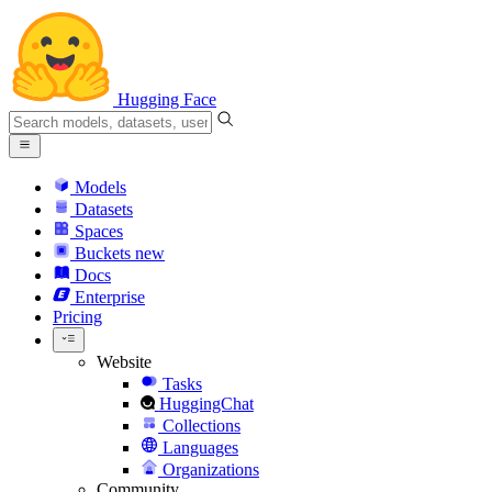
Hugging Face
Models
Datasets
Spaces
Buckets
new
Docs
Enterprise
Pricing
Website
Tasks
HuggingChat
Collections
Languages
Organizations
Community