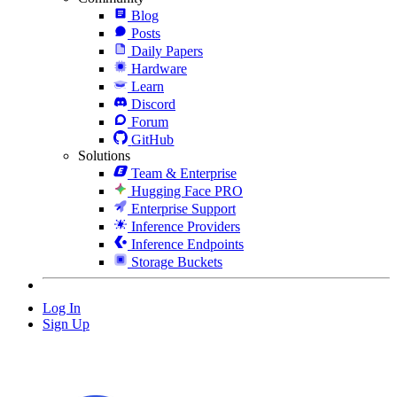
Blog
Posts
Daily Papers
Hardware
Learn
Discord
Forum
GitHub
Solutions
Team & Enterprise
Hugging Face PRO
Enterprise Support
Inference Providers
Inference Endpoints
Storage Buckets
Log In
Sign Up