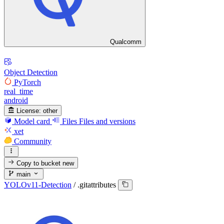
Qualcomm
Object Detection
PyTorch
real_time
android
License:
other
Model card
Files
Files and versions
xet
Community
Copy to bucket
new
main
YOLOv11-Detection
/
.gitattributes