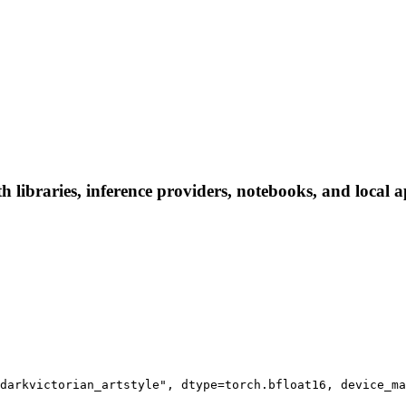
 libraries, inference providers, notebooks, and local ap
darkvictorian_artstyle", dtype=torch.bfloat16, device_ma