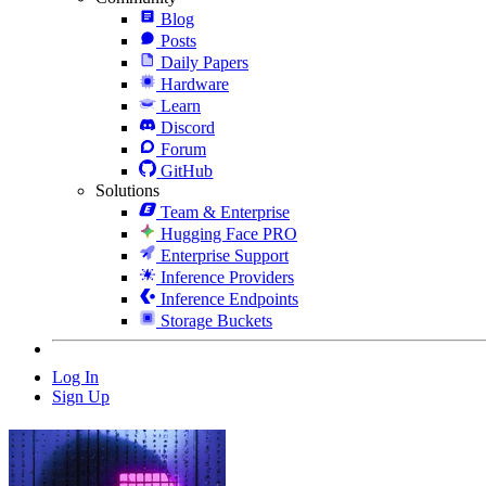
Blog
Posts
Daily Papers
Hardware
Learn
Discord
Forum
GitHub
Solutions
Team & Enterprise
Hugging Face PRO
Enterprise Support
Inference Providers
Inference Endpoints
Storage Buckets
Log In
Sign Up