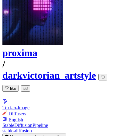
proxima
/
darkvictorian_artstyle
like
58
Text-to-Image
Diffusers
English
StableDiffusionPipeline
stable-diffusion