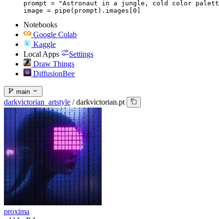
prompt = "Astronaut in a jungle, cold color palett
image = pipe(prompt).images[0]
Notebooks
Google Colab
Kaggle
Local Apps
Settings
Draw Things
DiffusionBee
main
darkvictorian_artstyle
/
darkvictorian.pt
proxima