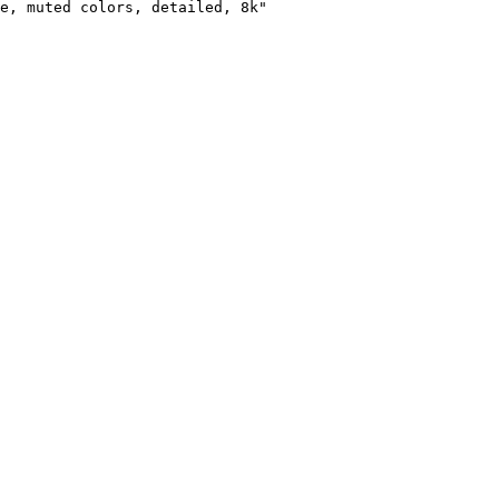
e, muted colors, detailed, 8k"
