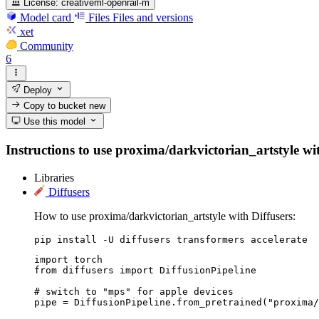
License:
creativeml-openrail-m
Model card
Files
Files and versions
xet
Community
6
Deploy
Copy to bucket
new
Use this model
Instructions to use proxima/darkvictorian_artstyle with
Libraries
Diffusers
How to use proxima/darkvictorian_artstyle with Diffusers:
pip install -U diffusers transformers accelerate
import torch

from diffusers import DiffusionPipeline

# switch to "mps" for apple devices

pipe = DiffusionPipeline.from_pretrained("proxima/