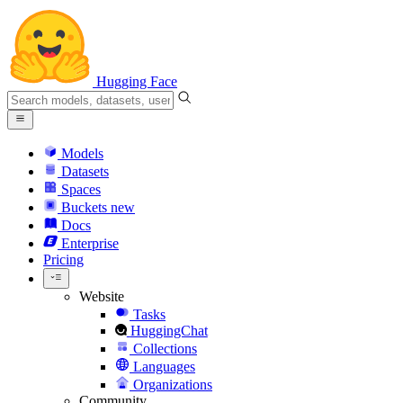
Hugging Face
Models
Datasets
Spaces
Buckets
new
Docs
Enterprise
Pricing
Website
Tasks
HuggingChat
Collections
Languages
Organizations
Community