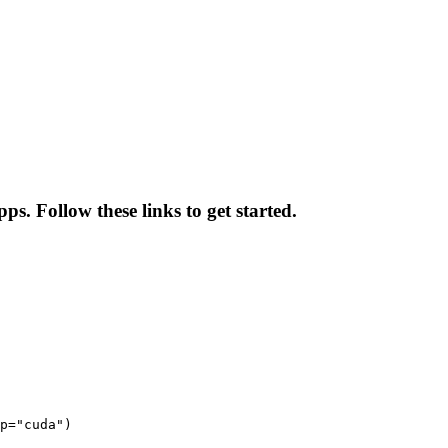
ps. Follow these links to get started.
p="cuda")
