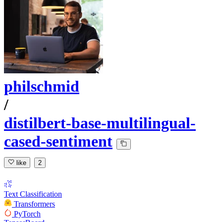
philschmid
/
distilbert-base-multilingual-
cased-sentiment
like
2
Text Classification
Transformers
PyTorch