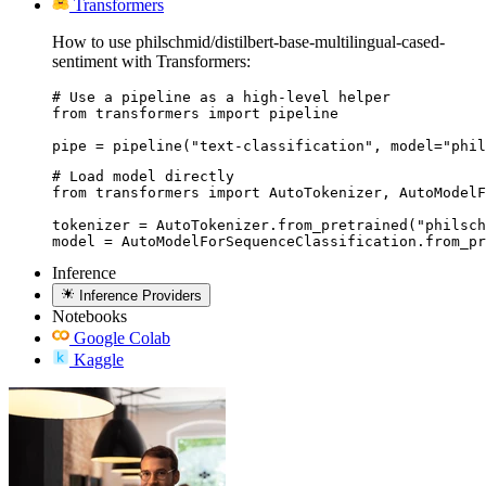
Transformers
How to use philschmid/distilbert-base-multilingual-cased-
sentiment with Transformers:
# Use a pipeline as a high-level helper

from transformers import pipeline

pipe = pipeline("text-classification", model="phil
# Load model directly

from transformers import AutoTokenizer, AutoModelF
tokenizer = AutoTokenizer.from_pretrained("philsch
model = AutoModelForSequenceClassification.from_pr
Inference
Inference Providers
Notebooks
Google Colab
Kaggle