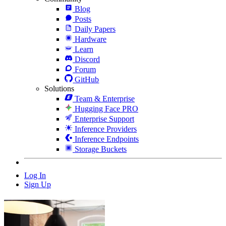
Blog
Posts
Daily Papers
Hardware
Learn
Discord
Forum
GitHub
Solutions
Team & Enterprise
Hugging Face PRO
Enterprise Support
Inference Providers
Inference Endpoints
Storage Buckets
Log In
Sign Up