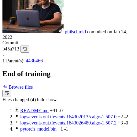
philschmid
commited on
Jan 24,
2022
Commit
b45a713
·
1 Parent(s):
443b466
End of training
Browse files
Files changed (4)
hide
show
README.md
+91
-0
logs/events.out.tfevents.1643020135.algo-1.507.0
+2
-2
logs/events.out.tfevents.1643026480.algo-1.507.2
+3
-0
pytorch_model.bin
+1
-1