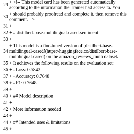
+
<!-- This model card has been generated automatically
29
according to the information the Trainer had access to. You
+
should probably proofread and complete it, then remove this
30
comment. -->
31
+
32
+
# distilbert-base-multilingual-cased-sentiment
33
+
+
This model is a fine-tuned version of [distilbert-base-
34
multilingual-cased](https://huggingface.co/distilbert-base-
multilingual-cased) on the amazon_reviews_multi dataset.
35
+
It achieves the following results on the evaluation set:
36
+
- Loss: 0.5842
37
+
- Accuracy: 0.7648
38
+
- F1: 0.7648
39
+
40
+
## Model description
41
+
42
+
More information needed
43
+
44
+
## Intended uses & limitations
45
+