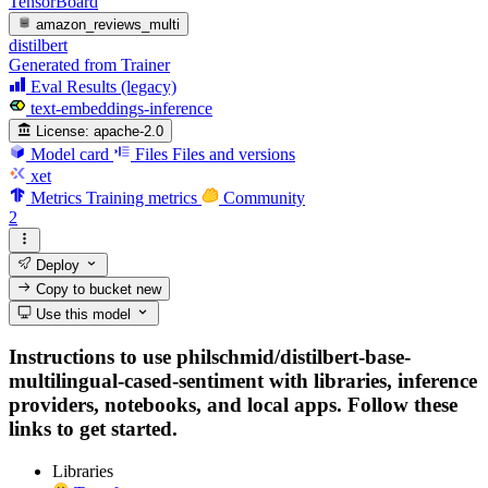
TensorBoard
amazon_reviews_multi
distilbert
Generated from Trainer
Eval Results (legacy)
text-embeddings-inference
License:
apache-2.0
Model card
Files
Files and versions
xet
Metrics
Training metrics
Community
2
Deploy
Copy to bucket
new
Use this model
Instructions to use philschmid/distilbert-base-
multilingual-cased-sentiment with libraries, inference
providers, notebooks, and local apps. Follow these
links to get started.
Libraries