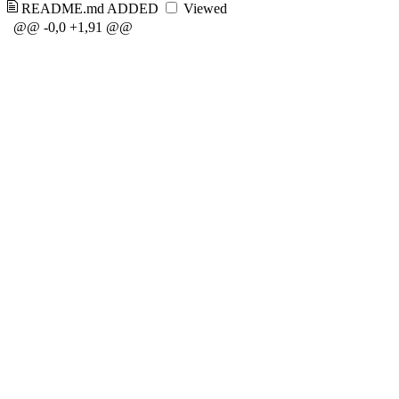
README.md
ADDED
Viewed
@@ -0,0 +1,91 @@