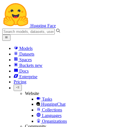
Hugging Face
Models
Datasets
Spaces
Buckets
new
Docs
Enterprise
Pricing
Website
Tasks
HuggingChat
Collections
Languages
Organizations
Community