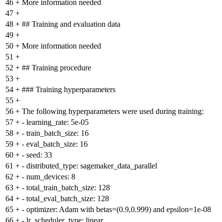
46
+
More information needed
47
+
48
+
## Training and evaluation data
49
+
50
+
More information needed
51
+
52
+
## Training procedure
53
+
54
+
### Training hyperparameters
55
+
56
+
The following hyperparameters were used during training:
57
+
- learning_rate: 5e-05
58
+
- train_batch_size: 16
59
+
- eval_batch_size: 16
60
+
- seed: 33
61
+
- distributed_type: sagemaker_data_parallel
62
+
- num_devices: 8
63
+
- total_train_batch_size: 128
64
+
- total_eval_batch_size: 128
65
+
- optimizer: Adam with betas=(0.9,0.999) and epsilon=1e-08
66
+
- lr_scheduler_type: linear