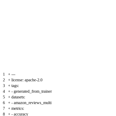
1
+
---
2
+
license: apache-2.0
3
+
tags:
4
+
- generated_from_trainer
5
+
datasets:
6
+
- amazon_reviews_multi
7
+
metrics:
8
+
- accuracy