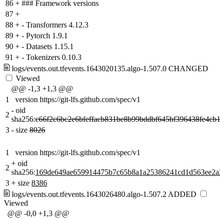
86
+
### Framework versions
87
+
88
+
- Transformers 4.12.3
89
+
- Pytorch 1.9.1
90
+
- Datasets 1.15.1
91
+
- Tokenizers 0.10.3
logs/events.out.tfevents.1643020135.algo-1.507.0
CHANGED
Viewed
@@ -1,3 +1,3 @@
1
version https://git-lfs.github.com/spec/v1
-
oid
2
sha256:
c66f2c6bc2e6bfeffacb831be8b99bddbf645bf396438fe4cb
3
-
size
8026
1
version https://git-lfs.github.com/spec/v1
+
oid
2
sha256:
169de649ae659914475b7c65b8a1a25386241cd1d563ee2a
3
+
size
8386
logs/events.out.tfevents.1643026480.algo-1.507.2
ADDED
Viewed
@@ -0,0 +1,3 @@