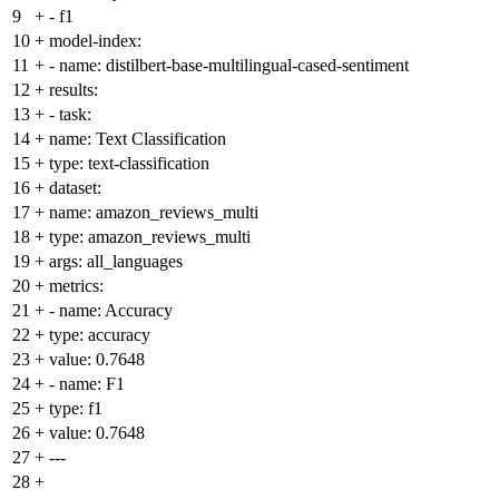
9
+
- f1
10
+
model-index:
11
+
- name: distilbert-base-multilingual-cased-sentiment
12
+
results:
13
+
- task:
14
+
name: Text Classification
15
+
type: text-classification
16
+
dataset:
17
+
name: amazon_reviews_multi
18
+
type: amazon_reviews_multi
19
+
args: all_languages
20
+
metrics:
21
+
- name: Accuracy
22
+
type: accuracy
23
+
value: 0.7648
24
+
- name: F1
25
+
type: f1
26
+
value: 0.7648
27
+
---
28
+