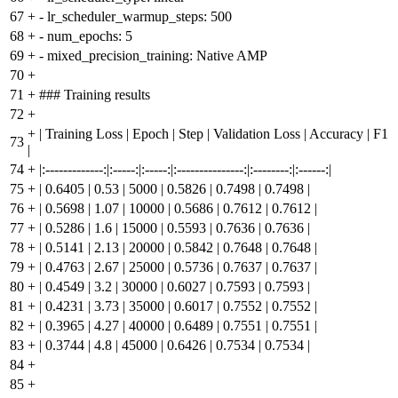
67
+
- lr_scheduler_warmup_steps: 500
68
+
- num_epochs: 5
69
+
- mixed_precision_training: Native AMP
70
+
71
+
### Training results
72
+
+
| Training Loss | Epoch | Step | Validation Loss | Accuracy | F1
73
|
74
+
|:-------------:|:-----:|:-----:|:---------------:|:--------:|:------:|
75
+
| 0.6405 | 0.53 | 5000 | 0.5826 | 0.7498 | 0.7498 |
76
+
| 0.5698 | 1.07 | 10000 | 0.5686 | 0.7612 | 0.7612 |
77
+
| 0.5286 | 1.6 | 15000 | 0.5593 | 0.7636 | 0.7636 |
78
+
| 0.5141 | 2.13 | 20000 | 0.5842 | 0.7648 | 0.7648 |
79
+
| 0.4763 | 2.67 | 25000 | 0.5736 | 0.7637 | 0.7637 |
80
+
| 0.4549 | 3.2 | 30000 | 0.6027 | 0.7593 | 0.7593 |
81
+
| 0.4231 | 3.73 | 35000 | 0.6017 | 0.7552 | 0.7552 |
82
+
| 0.3965 | 4.27 | 40000 | 0.6489 | 0.7551 | 0.7551 |
83
+
| 0.3744 | 4.8 | 45000 | 0.6426 | 0.7534 | 0.7534 |
84
+
85
+