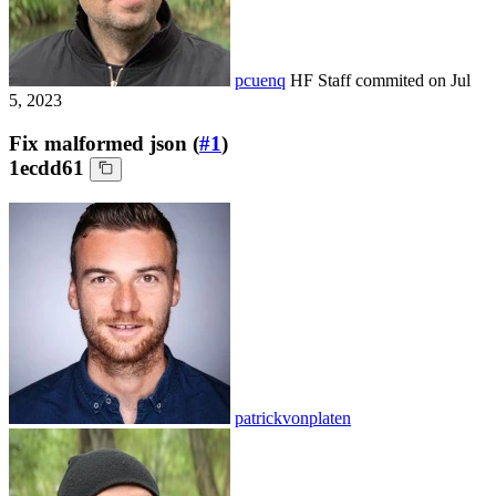
pcuenq
HF Staff
commited on
Jul
5, 2023
Fix malformed json (
#1
)
1ecdd61
patrickvonplaten