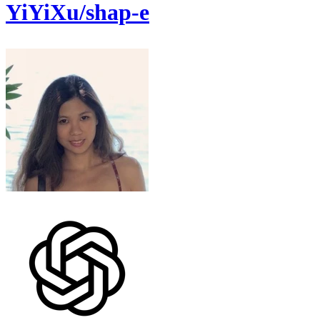
YiYiXu/shap-e