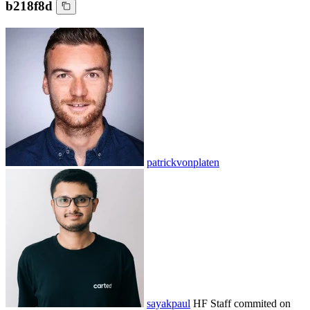
b218f8d
patrickvonplaten
sayakpaul
HF Staff
commited on