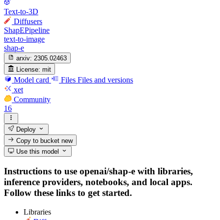
Text-to-3D
Diffusers
ShapEPipeline
text-to-image
shap-e
arxiv:
2305.02463
License:
mit
Model card
Files
Files and versions
xet
Community
16
Deploy
Copy to bucket
new
Use this model
Instructions to use openai/shap-e with libraries,
inference providers, notebooks, and local apps.
Follow these links to get started.
Libraries