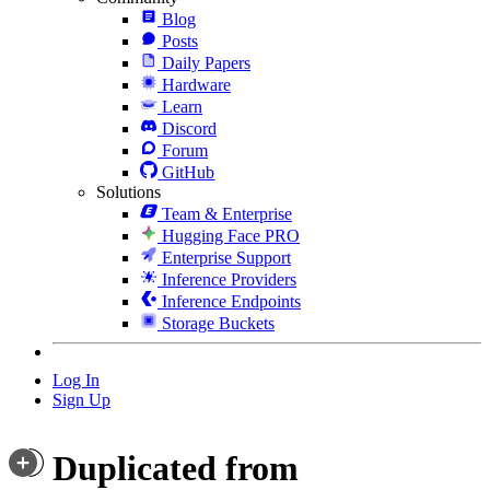
Blog
Posts
Daily Papers
Hardware
Learn
Discord
Forum
GitHub
Solutions
Team & Enterprise
Hugging Face PRO
Enterprise Support
Inference Providers
Inference Endpoints
Storage Buckets
Log In
Sign Up
Duplicated from