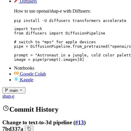
Diffusers
How to use openai/shap-e with Diffusers:
pip install -U diffusers transformers accelerate
import torch

from diffusers import DiffusionPipeline

# switch to "mps" for apple devices

pipe = DiffusionPipeline.from_pretrained("openai/s
prompt = "Astronaut in a jungle, cold color palett
image = pipe(prompt).images[0]
Notebooks
Google Colab
Kaggle
main
shap-e
Commit History
Change to text-to-3d pipeline (
#13
)
7bd337a