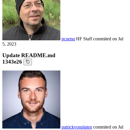
pcuenq
HF Staff
commited on
Jul
5, 2023
Update README.md
1343e26
patrickvonplaten
commited on
Jul