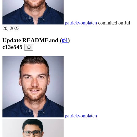
patrickvonplaten
commited on
Jul
20, 2023
Update README.md (
#4
)
c13e545
patrickvonplaten