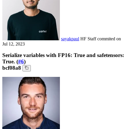
sayakpaul
HF Staff
commited on
Jul 12, 2023
Serialize variables with FP16: True and safetensors:
True. (
#6
)
bcf08a8