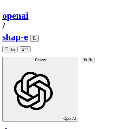
openai
/
shap-e
like
277
Follow
39.2k
OpenAI