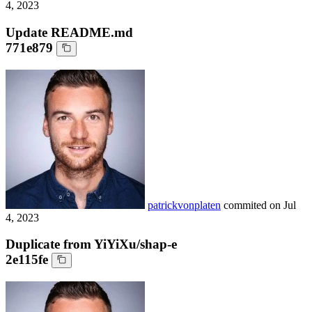
4, 2023
Update README.md
771e879
patrickvonplaten
commited on
Jul
4, 2023
Duplicate from YiYiXu/shap-e
2e115fe