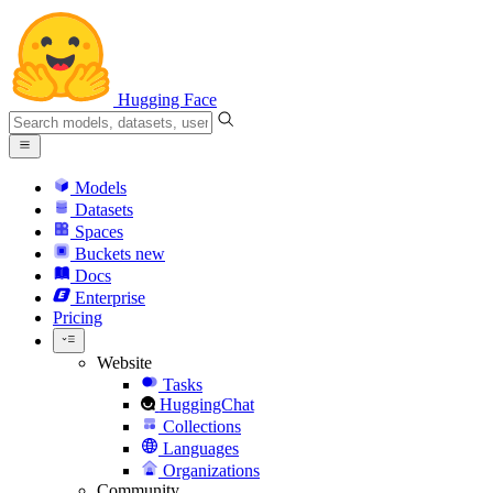
Hugging Face
Models
Datasets
Spaces
Buckets
new
Docs
Enterprise
Pricing
Website
Tasks
HuggingChat
Collections
Languages
Organizations
Community