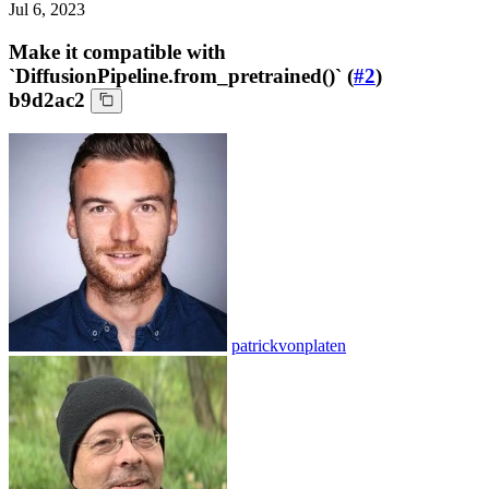
Jul 6, 2023
Make it compatible with
`DiffusionPipeline.from_pretrained()` (
#2
)
b9d2ac2
patrickvonplaten