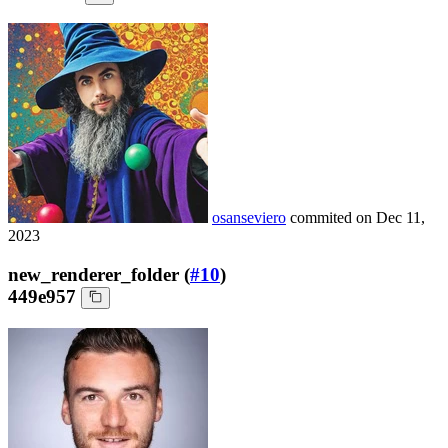
osanseviero
commited on
Dec 11,
2023
new_renderer_folder (
#10
)
449e957