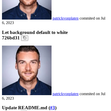
patrickvonplaten
commited on
Jul
6, 2023
Let background default to white
726bd31
patrickvonplaten
commited on
Jul
6, 2023
Update README.md (
#3
)