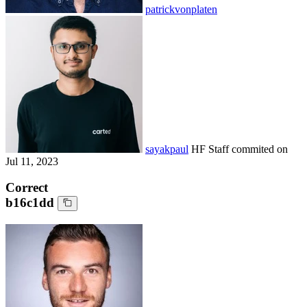
patrickvonplaten
sayakpaul
HF Staff
commited on
Jul 11, 2023
Correct
b16c1dd