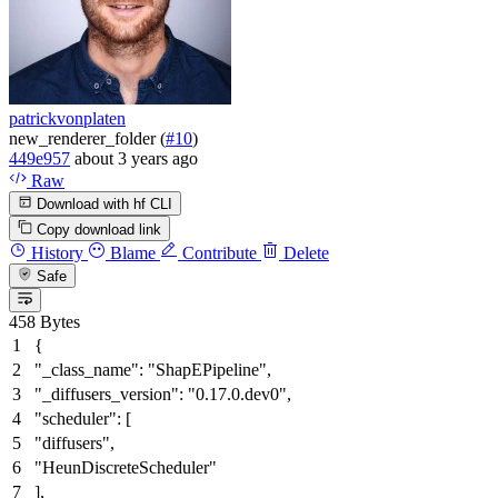
patrickvonplaten
new_renderer_folder (
#10
)
449e957
about 3 years ago
Raw
Download with hf CLI
Copy download link
History
Blame
Contribute
Delete
Safe
458 Bytes
{
"_class_name"
:
"ShapEPipeline"
,
"_diffusers_version"
:
"0.17.0.dev0"
,
"scheduler"
:
[
"diffusers"
,
"HeunDiscreteScheduler"
]
,