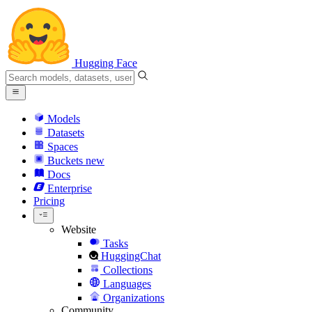
Hugging Face
Models
Datasets
Spaces
Buckets
new
Docs
Enterprise
Pricing
Website
Tasks
HuggingChat
Collections
Languages
Organizations
Community