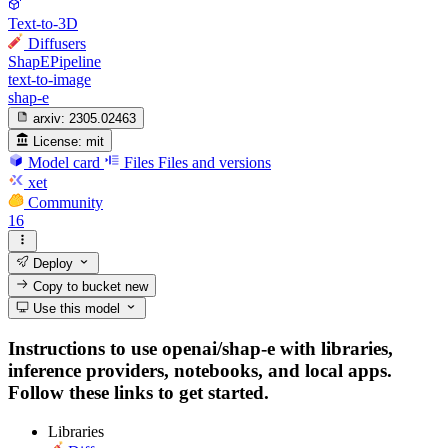
Text-to-3D
Diffusers
ShapEPipeline
text-to-image
shap-e
arxiv:
2305.02463
License:
mit
Model card
Files
Files and versions
xet
Community
16
Deploy
Copy to bucket
new
Use this model
Instructions to use openai/shap-e with libraries,
inference providers, notebooks, and local apps.
Follow these links to get started.
Libraries