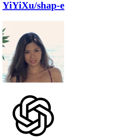
YiYiXu/shap-e