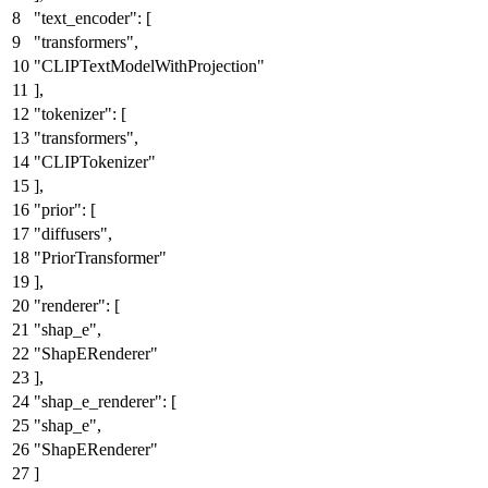
"text_encoder"
:
[
"transformers"
,
"CLIPTextModelWithProjection"
]
,
"tokenizer"
:
[
"transformers"
,
"CLIPTokenizer"
]
,
"prior"
:
[
"diffusers"
,
"PriorTransformer"
]
,
"renderer"
:
[
"shap_e"
,
"ShapERenderer"
]
,
"shap_e_renderer"
:
[
"shap_e"
,
"ShapERenderer"
]