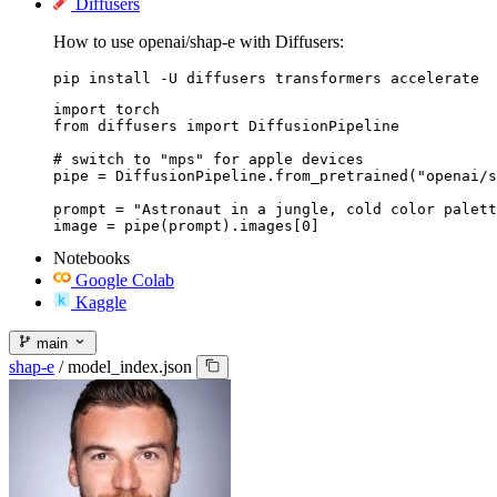
Diffusers
How to use openai/shap-e with Diffusers:
pip install -U diffusers transformers accelerate
import torch

from diffusers import DiffusionPipeline

# switch to "mps" for apple devices

pipe = DiffusionPipeline.from_pretrained("openai/s
prompt = "Astronaut in a jungle, cold color palett
image = pipe(prompt).images[0]
Notebooks
Google Colab
Kaggle
main
shap-e
/
model_index.json