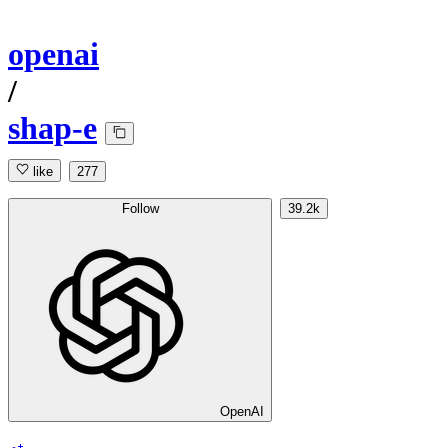
openai
/
shap-e
like
277
Follow
39.2k
OpenAI