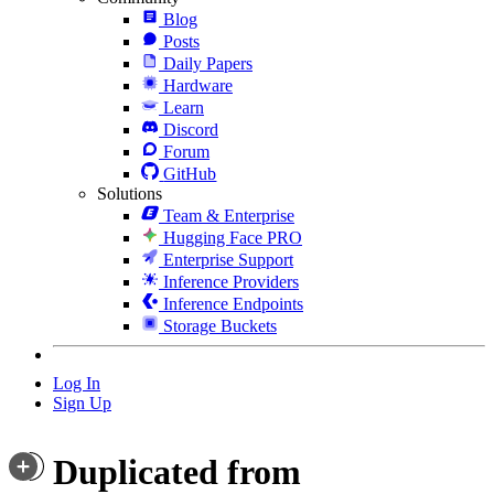
Blog
Posts
Daily Papers
Hardware
Learn
Discord
Forum
GitHub
Solutions
Team & Enterprise
Hugging Face PRO
Enterprise Support
Inference Providers
Inference Endpoints
Storage Buckets
Log In
Sign Up
Duplicated from