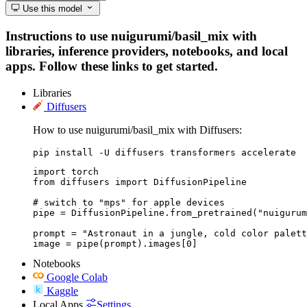
Use this model
Instructions to use nuigurumi/basil_mix with
libraries, inference providers, notebooks, and local
apps. Follow these links to get started.
Libraries
Diffusers
How to use nuigurumi/basil_mix with Diffusers:
pip install -U diffusers transformers accelerate
import torch

from diffusers import DiffusionPipeline

# switch to "mps" for apple devices

pipe = DiffusionPipeline.from_pretrained("nuigurum
prompt = "Astronaut in a jungle, cold color palett
image = pipe(prompt).images[0]
Notebooks
Google Colab
Kaggle
Local Apps
Settings