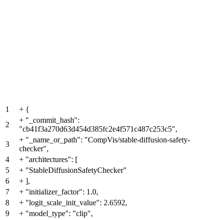
1
+
{
+
"_commit_hash":
2
"cb41f3a270d63d454d385fc2e4f571c487c253c5",
+
"_name_or_path": "CompVis/stable-diffusion-safety-
3
checker",
4
+
"architectures": [
5
+
"StableDiffusionSafetyChecker"
6
+
],
7
+
"initializer_factor": 1.0,
8
+
"logit_scale_init_value": 2.6592,
9
+
"model_type": "clip",