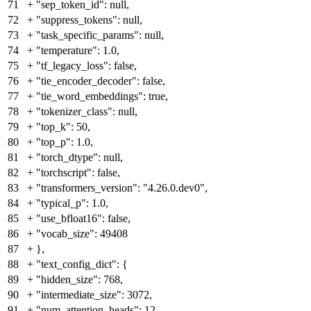
71
+
"sep_token_id": null,
72
+
"suppress_tokens": null,
73
+
"task_specific_params": null,
74
+
"temperature": 1.0,
75
+
"tf_legacy_loss": false,
76
+
"tie_encoder_decoder": false,
77
+
"tie_word_embeddings": true,
78
+
"tokenizer_class": null,
79
+
"top_k": 50,
80
+
"top_p": 1.0,
81
+
"torch_dtype": null,
82
+
"torchscript": false,
83
+
"transformers_version": "4.26.0.dev0",
84
+
"typical_p": 1.0,
85
+
"use_bfloat16": false,
86
+
"vocab_size": 49408
87
+
},
88
+
"text_config_dict": {
89
+
"hidden_size": 768,
90
+
"intermediate_size": 3072,
91
+
"num_attention_heads": 12,