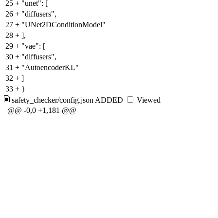
25
+
"unet": [
26
+
"diffusers",
27
+
"UNet2DConditionModel"
28
+
],
29
+
"vae": [
30
+
"diffusers",
31
+
"AutoencoderKL"
32
+
]
33
+
}
safety_checker/config.json
ADDED
Viewed
@@ -0,0 +1,181 @@