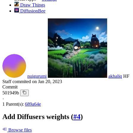
Draw Things
DiffusionBee
nuigurumi
akhaliq
HF
Staff
commited on
Jan 20, 2023
Commit
501949b
·
1 Parent(s):
689a64e
Add Diffusers weights (
#4
)
Browse files