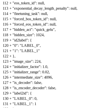
112
+
"eos_token_id": null,
113
+
"exponential_decay_length_penalty": null,
114
+
"finetuning_task": null,
115
+
"forced_bos_token_id": null,
116
+
"forced_eos_token_id": null,
117
+
"hidden_act": "quick_gelu",
118
+
"hidden_size": 1024,
119
+
"id2label": {
120
+
"0": "LABEL_0",
121
+
"1": "LABEL_1"
122
+
},
123
+
"image_size": 224,
124
+
"initializer_factor": 1.0,
125
+
"initializer_range": 0.02,
126
+
"intermediate_size": 4096,
127
+
"is_decoder": false,
128
+
"is_encoder_decoder": false,
129
+
"label2id": {
130
+
"LABEL_0": 0,
131
+
"LABEL_1": 1