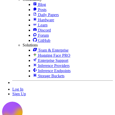
Blog
Posts
Daily Papers
Hardware
Learn
Discord
Forum
GitHub
Solutions
Team & Enterprise
Hugging Face PRO
Enterprise Support
Inference Providers
Inference Endpoints
Storage Buckets
Log In
Sign Up