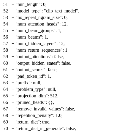
51
+
"min_length": 0,
52
+
"model_type": "clip_text_model",
53
+
"no_repeat_ngram_size": 0,
54
+
"num_attention_heads": 12,
55
+
"num_beam_groups": 1,
56
+
"num_beams": 1,
57
+
"num_hidden_layers": 12,
58
+
"num_return_sequences": 1,
59
+
"output_attentions": false,
60
+
"output_hidden_states": false,
61
+
"output_scores": false,
62
+
"pad_token_id": 1,
63
+
"prefix": null,
64
+
"problem_type": null,
65
+
"projection_dim": 512,
66
+
"pruned_heads": {},
67
+
"remove_invalid_values": false,
68
+
"repetition_penalty": 1.0,
69
+
"return_dict": true,
70
+
"return_dict_in_generate": false,