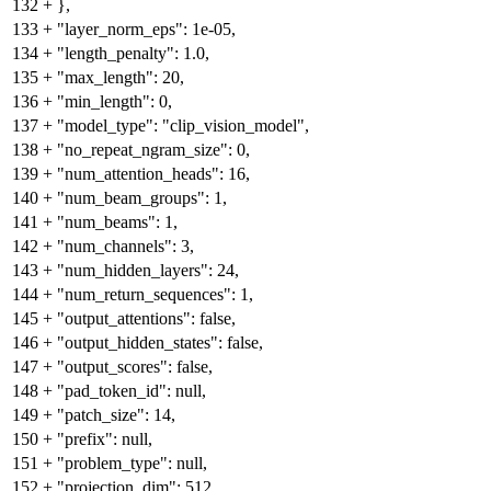
132
+
},
133
+
"layer_norm_eps": 1e-05,
134
+
"length_penalty": 1.0,
135
+
"max_length": 20,
136
+
"min_length": 0,
137
+
"model_type": "clip_vision_model",
138
+
"no_repeat_ngram_size": 0,
139
+
"num_attention_heads": 16,
140
+
"num_beam_groups": 1,
141
+
"num_beams": 1,
142
+
"num_channels": 3,
143
+
"num_hidden_layers": 24,
144
+
"num_return_sequences": 1,
145
+
"output_attentions": false,
146
+
"output_hidden_states": false,
147
+
"output_scores": false,
148
+
"pad_token_id": null,
149
+
"patch_size": 14,
150
+
"prefix": null,
151
+
"problem_type": null,
152
+
"projection_dim": 512,