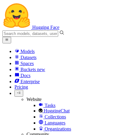
Hugging Face
Models
Datasets
Spaces
Buckets
new
Docs
Enterprise
Pricing
Website
Tasks
HuggingChat
Collections
Languages
Organizations
Community