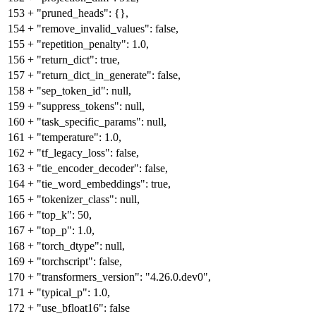
153
+
"pruned_heads": {},
154
+
"remove_invalid_values": false,
155
+
"repetition_penalty": 1.0,
156
+
"return_dict": true,
157
+
"return_dict_in_generate": false,
158
+
"sep_token_id": null,
159
+
"suppress_tokens": null,
160
+
"task_specific_params": null,
161
+
"temperature": 1.0,
162
+
"tf_legacy_loss": false,
163
+
"tie_encoder_decoder": false,
164
+
"tie_word_embeddings": true,
165
+
"tokenizer_class": null,
166
+
"top_k": 50,
167
+
"top_p": 1.0,
168
+
"torch_dtype": null,
169
+
"torchscript": false,
170
+
"transformers_version": "4.26.0.dev0",
171
+
"typical_p": 1.0,
172
+
"use_bfloat16": false