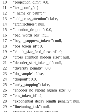
10
+
"projection_dim": 768,
11
+
"text_config": {
12
+
"_name_or_path": "",
13
+
"add_cross_attention": false,
14
+
"architectures": null,
15
+
"attention_dropout": 0.0,
16
+
"bad_words_ids": null,
17
+
"begin_suppress_tokens": null,
18
+
"bos_token_id": 0,
19
+
"chunk_size_feed_forward": 0,
20
+
"cross_attention_hidden_size": null,
21
+
"decoder_start_token_id": null,
22
+
"diversity_penalty": 0.0,
23
+
"do_sample": false,
24
+
"dropout": 0.0,
25
+
"early_stopping": false,
26
+
"encoder_no_repeat_ngram_size": 0,
27
+
"eos_token_id": 2,
28
+
"exponential_decay_length_penalty": null,
29
+
"finetuning_task": null,