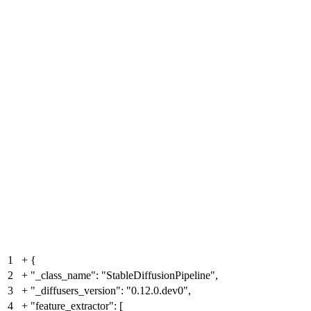
1
+
{
2
+
"_class_name": "StableDiffusionPipeline",
3
+
"_diffusers_version": "0.12.0.dev0",
4
+
"feature_extractor": [