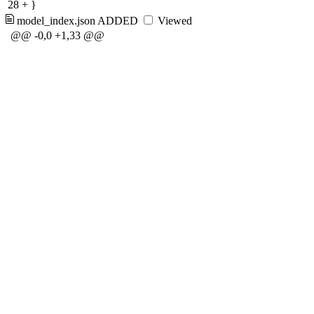
28
+
}
model_index.json
ADDED
Viewed
@@ -0,0 +1,33 @@