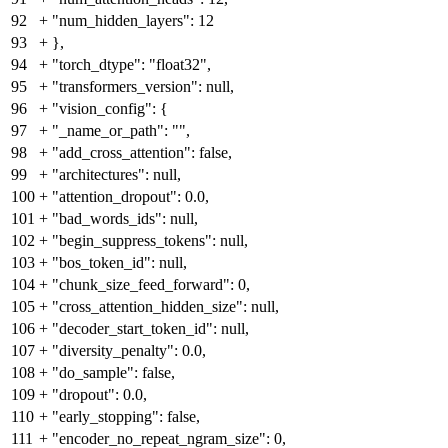
92
+
"num_hidden_layers": 12
93
+
},
94
+
"torch_dtype": "float32",
95
+
"transformers_version": null,
96
+
"vision_config": {
97
+
"_name_or_path": "",
98
+
"add_cross_attention": false,
99
+
"architectures": null,
100
+
"attention_dropout": 0.0,
101
+
"bad_words_ids": null,
102
+
"begin_suppress_tokens": null,
103
+
"bos_token_id": null,
104
+
"chunk_size_feed_forward": 0,
105
+
"cross_attention_hidden_size": null,
106
+
"decoder_start_token_id": null,
107
+
"diversity_penalty": 0.0,
108
+
"do_sample": false,
109
+
"dropout": 0.0,
110
+
"early_stopping": false,
111
+
"encoder_no_repeat_ngram_size": 0,