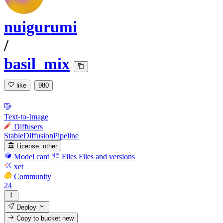
nuigurumi
/
basil_mix
like
980
Text-to-Image
Diffusers
StableDiffusionPipeline
License:
other
Model card
Files
Files and versions
xet
Community
24
Deploy
Copy to bucket
new