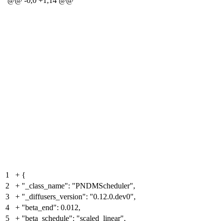
@@ -0,0 +1,14 @@
1
+
{
2
+
"_class_name": "PNDMScheduler",
3
+
"_diffusers_version": "0.12.0.dev0",
4
+
"beta_end": 0.012,
5
+
"beta_schedule": "scaled_linear",