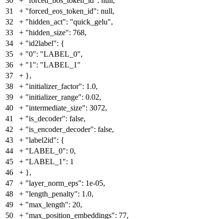
30
+
"forced_bos_token_id": null,
31
+
"forced_eos_token_id": null,
32
+
"hidden_act": "quick_gelu",
33
+
"hidden_size": 768,
34
+
"id2label": {
35
+
"0": "LABEL_0",
36
+
"1": "LABEL_1"
37
+
},
38
+
"initializer_factor": 1.0,
39
+
"initializer_range": 0.02,
40
+
"intermediate_size": 3072,
41
+
"is_decoder": false,
42
+
"is_encoder_decoder": false,
43
+
"label2id": {
44
+
"LABEL_0": 0,
45
+
"LABEL_1": 1
46
+
},
47
+
"layer_norm_eps": 1e-05,
48
+
"length_penalty": 1.0,
49
+
"max_length": 20,
50
+
"max_position_embeddings": 77,