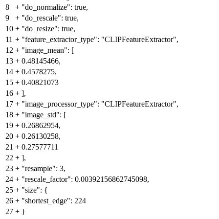
8
+
"do_normalize": true,
9
+
"do_rescale": true,
10
+
"do_resize": true,
11
+
"feature_extractor_type": "CLIPFeatureExtractor",
12
+
"image_mean": [
13
+
0.48145466,
14
+
0.4578275,
15
+
0.40821073
16
+
],
17
+
"image_processor_type": "CLIPFeatureExtractor",
18
+
"image_std": [
19
+
0.26862954,
20
+
0.26130258,
21
+
0.27577711
22
+
],
23
+
"resample": 3,
24
+
"rescale_factor": 0.00392156862745098,
25
+
"size": {
26
+
"shortest_edge": 224
27
+
}