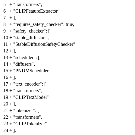
5
+
"transformers",
6
+
"CLIPFeatureExtractor"
7
+
],
8
+
"requires_safety_checker": true,
9
+
"safety_checker": [
10
+
"stable_diffusion",
11
+
"StableDiffusionSafetyChecker"
12
+
],
13
+
"scheduler": [
14
+
"diffusers",
15
+
"PNDMScheduler"
16
+
],
17
+
"text_encoder": [
18
+
"transformers",
19
+
"CLIPTextModel"
20
+
],
21
+
"tokenizer": [
22
+
"transformers",
23
+
"CLIPTokenizer"
24
+
],