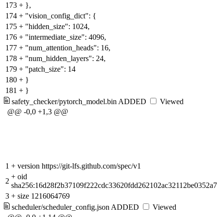
173
+
},
174
+
"vision_config_dict": {
175
+
"hidden_size": 1024,
176
+
"intermediate_size": 4096,
177
+
"num_attention_heads": 16,
178
+
"num_hidden_layers": 24,
179
+
"patch_size": 14
180
+
}
181
+
}
safety_checker/pytorch_model.bin
ADDED
Viewed
@@ -0,0 +1,3 @@
1
+
version https://git-lfs.github.com/spec/v1
+
oid
2
sha256:16d28f2b37109f222cdc33620fdd262102ac32112be0352a
3
+
size 1216064769
scheduler/scheduler_config.json
ADDED
Viewed