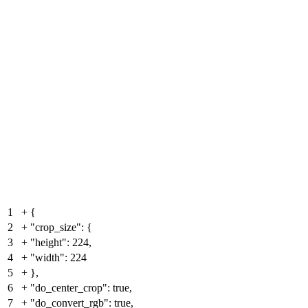
1
+
{
2
+
"crop_size": {
3
+
"height": 224,
4
+
"width": 224
5
+
},
6
+
"do_center_crop": true,
7
+
"do_convert_rgb": true,