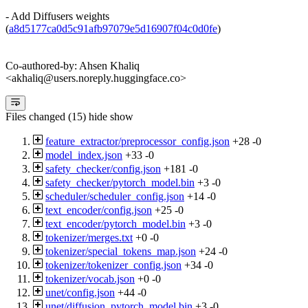
- Add Diffusers weights
(
a8d5177ca0d5c91afb97079e5d16907f04c0d0fe
)
Co-authored-by: Ahsen Khaliq
<akhaliq@users.noreply.huggingface.co>
Files changed (15)
hide
show
feature_extractor/preprocessor_config.json
+28
-0
model_index.json
+33
-0
safety_checker/config.json
+181
-0
safety_checker/pytorch_model.bin
+3
-0
scheduler/scheduler_config.json
+14
-0
text_encoder/config.json
+25
-0
text_encoder/pytorch_model.bin
+3
-0
tokenizer/merges.txt
+0
-0
tokenizer/special_tokens_map.json
+24
-0
tokenizer/tokenizer_config.json
+34
-0
tokenizer/vocab.json
+0
-0
unet/config.json
+44
-0
unet/diffusion_pytorch_model.bin
+3
-0