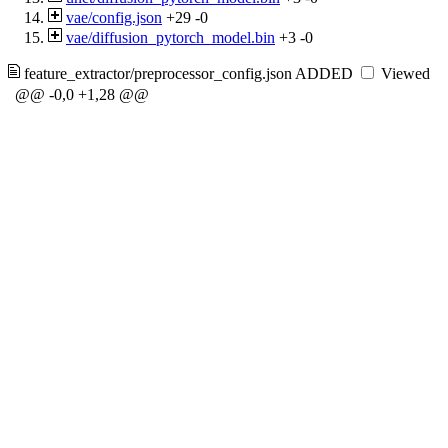
vae/config.json
+29
-0
vae/diffusion_pytorch_model.bin
+3
-0
feature_extractor/preprocessor_config.json
ADDED
Viewed
@@ -0,0 +1,28 @@