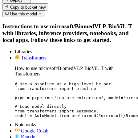
Deploy
Copy to bucket
new
Use this model
Instructions to use microsoft/BiomedVLP-BioViL-T
with libraries, inference providers, notebooks, and
local apps. Follow these links to get started.
Libraries
Transformers
How to use microsoft/BiomedVLP-BioViL-T with
Transformers:
# Use a pipeline as a high-level helper

from transformers import pipeline

pipe = pipeline("feature-extraction", model="micro
# Load model directly

from transformers import AutoModel

model = AutoModel.from_pretrained("microsoft/Biome
Notebooks
Google Colab
Kaggle