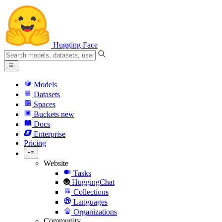
Hugging Face
Models
Datasets
Spaces
Buckets
new
Docs
Enterprise
Pricing
Website
Tasks
HuggingChat
Collections
Languages
Organizations
Community