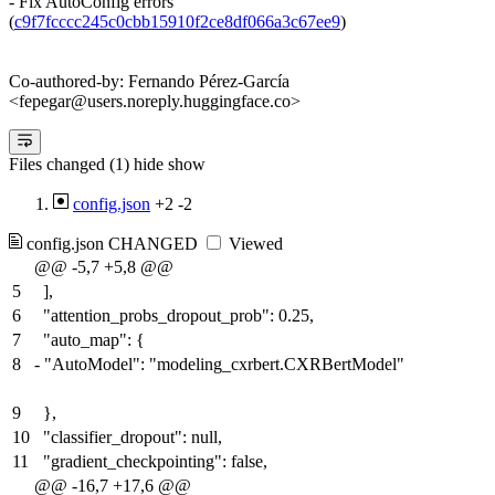
- Fix AutoConfig errors
(
c9f7fcccc245c0cbb15910f2ce8df066a3c67ee9
)
Co-authored-by: Fernando Pérez-García
<fepegar@users.noreply.huggingface.co>
Files changed (1)
hide
show
config.json
+2
-2
config.json
CHANGED
Viewed
@@ -5,7 +5,8 @@
5
],
6
"attention_probs_dropout_prob": 0.25,
7
"auto_map": {
8
-
"AutoModel": "modeling_cxrbert.CXRBertModel"
9
},
10
"classifier_dropout": null,
11
"gradient_checkpointing": false,
@@ -16,7 +17,6 @@