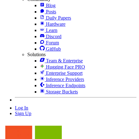
Blog
Posts
Daily Papers
Hardware
Learn
Discord
Forum
GitHub
Solutions
Team & Enterprise
Hugging Face PRO
Enterprise Support
Inference Providers
Inference Endpoints
Storage Buckets
Log In
Sign Up