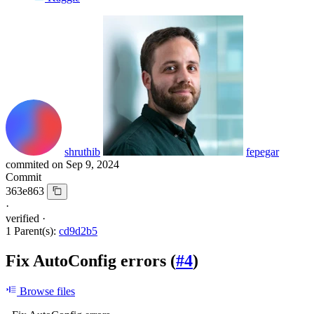
shruthib
fepegar
commited on
Sep 9, 2024
Commit
363e863
·
verified
·
1 Parent(s):
cd9d2b5
Fix AutoConfig errors (
#4
)
Browse files