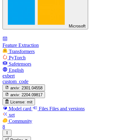
Microsoft
Feature Extraction
Transformers
PyTorch
Safetensors
English
exbert
custom_code
arxiv:
2301.04558
arxiv:
2204.09817
License:
mit
Model card
Files
Files and versions
xet
Community
8