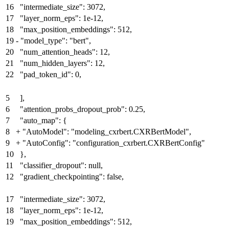
16
"intermediate_size": 3072,
17
"layer_norm_eps": 1e-12,
18
"max_position_embeddings": 512,
19
-
"model_type": "bert",
20
"num_attention_heads": 12,
21
"num_hidden_layers": 12,
22
"pad_token_id": 0,
5
],
6
"attention_probs_dropout_prob": 0.25,
7
"auto_map": {
8
+
"AutoModel": "modeling_cxrbert.CXRBertModel"
,
9
+
"AutoConfig": "configuration_cxrbert.CXRBertConfig"
10
},
11
"classifier_dropout": null,
12
"gradient_checkpointing": false,
17
"intermediate_size": 3072,
18
"layer_norm_eps": 1e-12,
19
"max_position_embeddings": 512,