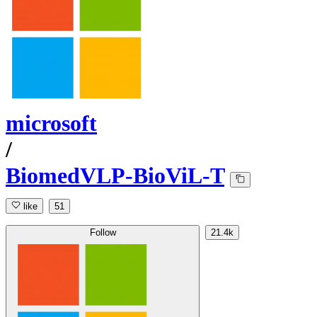
microsoft
/
BiomedVLP-BioViL-T
like
51
Follow
21.4k