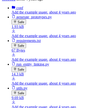
conf
Add the example usage.
about 4 years ago
generate_prototypes.py
Safe
1.93 kB
Add the example usage.
about 4 years ago
requirements.txt
Safe
67 Bytes
Add the example usage.
about 4 years ago
run_entity_linking.py
Safe
14.3 kB
Add the example usage.
about 4 years ago
utils.py
Safe
9.69 kB
Add the example usage.
about 4 years ago