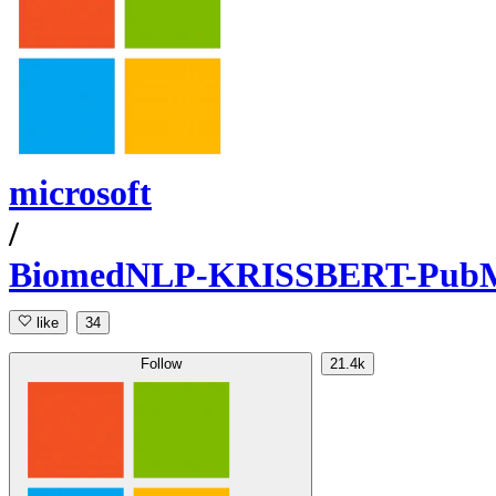
microsoft
/
BiomedNLP-KRISSBERT-Pub
like
34
Follow
21.4k