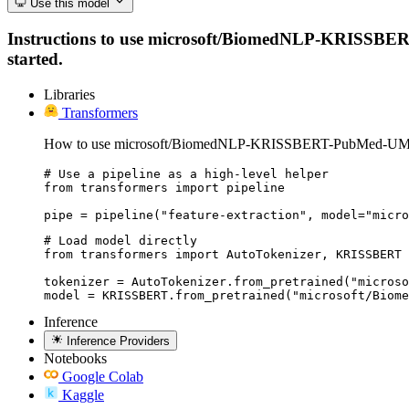
Use this model
Instructions to use microsoft/BiomedNLP-KRISSBERT-P
started.
Libraries
Transformers
How to use microsoft/BiomedNLP-KRISSBERT-PubMed-UMLS
# Use a pipeline as a high-level helper

from transformers import pipeline

pipe = pipeline("feature-extraction", model="micro
# Load model directly

from transformers import AutoTokenizer, KRISSBERT

tokenizer = AutoTokenizer.from_pretrained("microso
model = KRISSBERT.from_pretrained("microsoft/Biome
Inference
Inference Providers
Notebooks
Google Colab
Kaggle