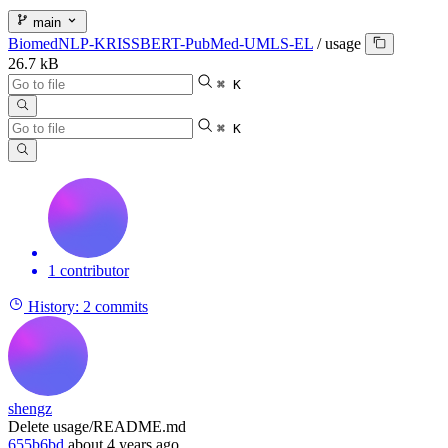
main
BiomedNLP-KRISSBERT-PubMed-UMLS-EL
/
usage
26.7 kB
⌘ K
⌘ K
1 contributor
History:
2 commits
shengz
Delete usage/README.md
655b6bd
about 4 years ago