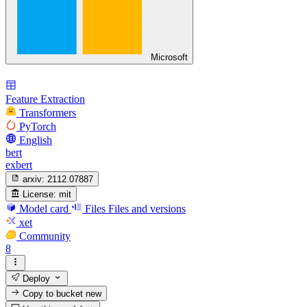
Microsoft
Feature Extraction
Transformers
PyTorch
English
bert
exbert
arxiv:
2112.07887
License:
mit
Model card
Files
Files and versions
xet
Community
8
Deploy
Copy to bucket
new