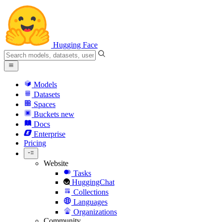
Hugging Face
Models
Datasets
Spaces
Buckets
new
Docs
Enterprise
Pricing
Website
Tasks
HuggingChat
Collections
Languages
Organizations
Community