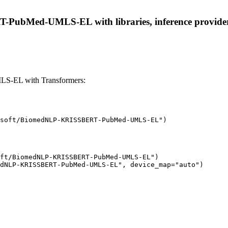
ubMed-UMLS-EL with libraries, inference providers, 
-EL with Transformers:
soft/BiomedNLP-KRISSBERT-PubMed-UMLS-EL")
ft/BiomedNLP-KRISSBERT-PubMed-UMLS-EL")

dNLP-KRISSBERT-PubMed-UMLS-EL", device_map="auto")