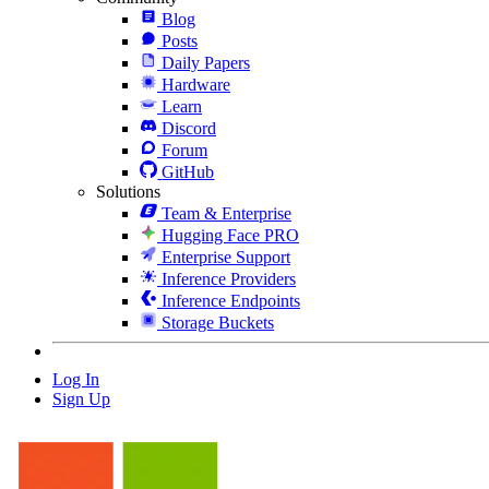
Blog
Posts
Daily Papers
Hardware
Learn
Discord
Forum
GitHub
Solutions
Team & Enterprise
Hugging Face PRO
Enterprise Support
Inference Providers
Inference Endpoints
Storage Buckets
Log In
Sign Up