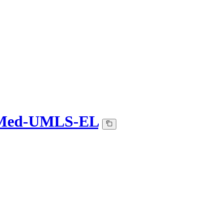
Med-UMLS-EL