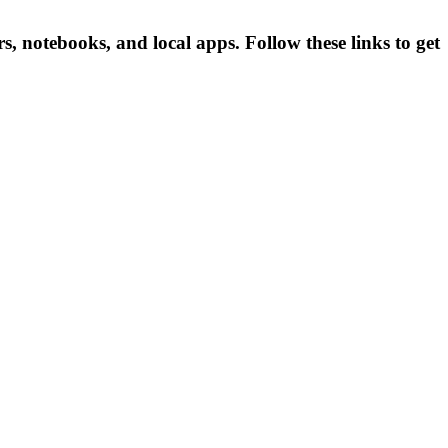
notebooks, and local apps. Follow these links to get