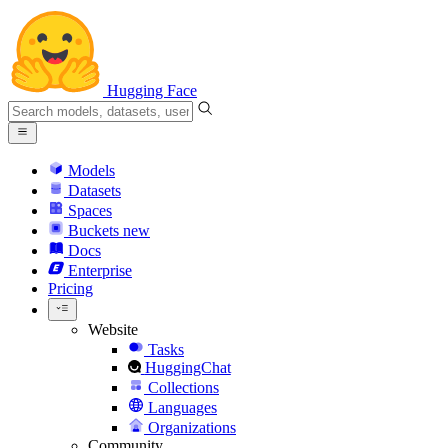
Hugging Face
Models
Datasets
Spaces
Buckets
new
Docs
Enterprise
Pricing
Website
Tasks
HuggingChat
Collections
Languages
Organizations
Community