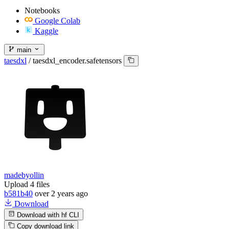
Notebooks
Google Colab
Kaggle
main
taesdxl
/
taesdxl_encoder.safetensors
madebyollin
Upload 4 files
b581b40
over 2 years ago
Download
Download with hf CLI
Copy download link