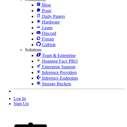
Blog
Posts
Daily Papers
Hardware
Learn
Discord
Forum
GitHub
Solutions
Team & Enterprise
Hugging Face PRO
Enterprise Support
Inference Providers
Inference Endpoints
Storage Buckets
Log In
Sign Up