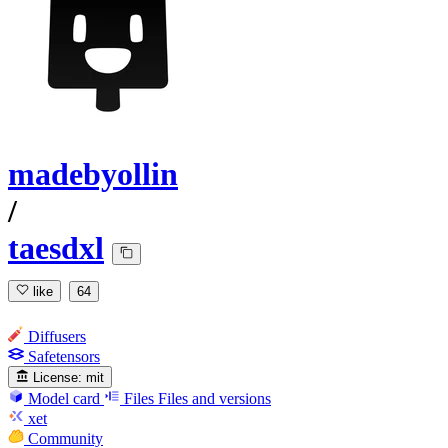
madebyollin
/
taesdxl
like
64
Diffusers
Safetensors
License:
mit
Model card
Files
Files and versions
xet
Community