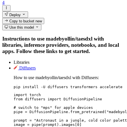
4
Deploy
Copy to bucket
new
Use this model
Instructions to use madebyollin/taesdxl with
libraries, inference providers, notebooks, and local
apps. Follow these links to get started.
Libraries
Diffusers
How to use madebyollin/taesdxl with Diffusers:
pip install -U diffusers transformers accelerate
import torch

from diffusers import DiffusionPipeline

# switch to "mps" for apple devices

pipe = DiffusionPipeline.from_pretrained("madebyol
prompt = "Astronaut in a jungle, cold color palett
image = pipe(prompt).images[0]