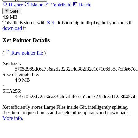
History
Blame
Contribute
Delete
Safe
4.9 MB
This file is stored with
Xet
. It is too big to display, but you can still
download
it.
Xet Pointer Details
(
Raw pointer file
)
Xet hash:
57052969dc6a7b6a2d23232a4d382f82e1e71e6db5c7cf8a67ed
Size of remote file:
4.9 MB
·
SHA256:
9f37c0b28f72ec4ca835dc7dbf05255bdf323cde8cf12a304674f
Xet efficiently stores Large Files inside Git, intelligently splitting
files into unique chunks and accelerating uploads and downloads.
More info
.