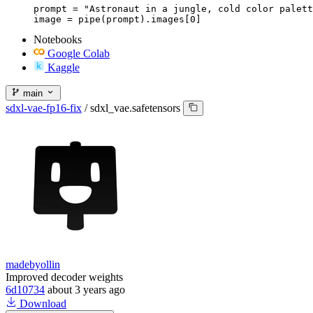
prompt = "Astronaut in a jungle, cold color palett
image = pipe(prompt).images[0]
Notebooks
Google Colab
Kaggle
main
sdxl-vae-fp16-fix
/
sdxl_vae.safetensors
madebyollin
Improved decoder weights
6d10734
about 3 years ago
Download