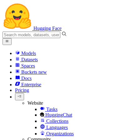
Hugging Face
Models
Datasets
Spaces
Buckets
new
Docs
Enterprise
Pricing
Website
Tasks
HuggingChat
Collections
Languages
Organizations
Community