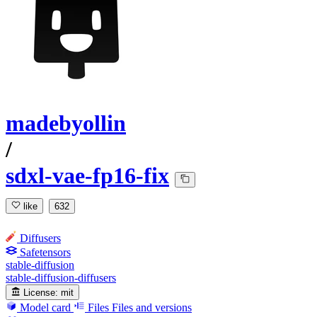
madebyollin
/
sdxl-vae-fp16-fix
like
632
Diffusers
Safetensors
stable-diffusion
stable-diffusion-diffusers
License:
mit
Model card
Files
Files and versions