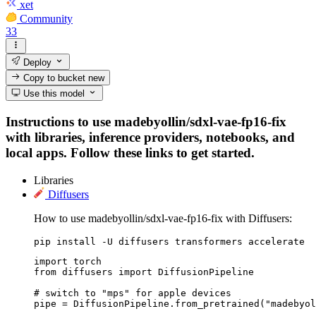
xet
Community
33
Deploy
Copy to bucket
new
Use this model
Instructions to use madebyollin/sdxl-vae-fp16-fix
with libraries, inference providers, notebooks, and
local apps. Follow these links to get started.
Libraries
Diffusers
How to use madebyollin/sdxl-vae-fp16-fix with Diffusers:
pip install -U diffusers transformers accelerate
import torch

from diffusers import DiffusionPipeline

# switch to "mps" for apple devices

pipe = DiffusionPipeline.from_pretrained("madebyol