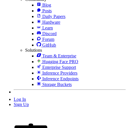
Blog
Posts
Daily Papers
Hardware
Learn
Discord
Forum
GitHub
Solutions
Team & Enterprise
Hugging Face PRO
Enterprise Support
Inference Providers
Inference Endpoints
Storage Buckets
Log In
Sign Up