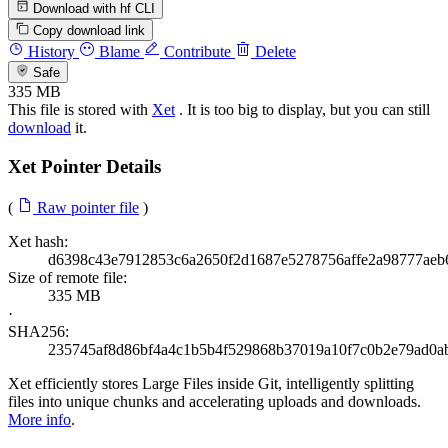
Download with hf CLI
Copy download link
History
Blame
Contribute
Delete
Safe
335 MB
This file is stored with
Xet
. It is too big to display, but you can still
download
it.
Xet Pointer Details
(
Raw pointer file
)
Xet hash:
d6398c43e7912853c6a2650f2d1687e5278756affe2a98777aeb
Size of remote file:
335 MB
·
SHA256:
235745af8d86bf4a4c1b5b4f529868b37019a10f7c0b2e79ad0a
Xet efficiently stores Large Files inside Git, intelligently splitting
files into unique chunks and accelerating uploads and downloads.
More info
.