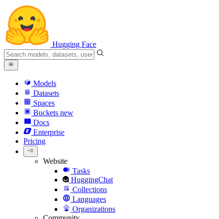
Hugging Face
Models
Datasets
Spaces
Buckets
new
Docs
Enterprise
Pricing
Website
Tasks
HuggingChat
Collections
Languages
Organizations
Community