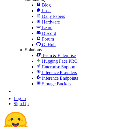
Blog
Posts
Daily Papers
Hardware
Learn
Discord
Forum
GitHub
Solutions
Team & Enterprise
Hugging Face PRO
Enterprise Support
Inference Providers
Inference Endpoints
Storage Buckets
Log In
Sign Up