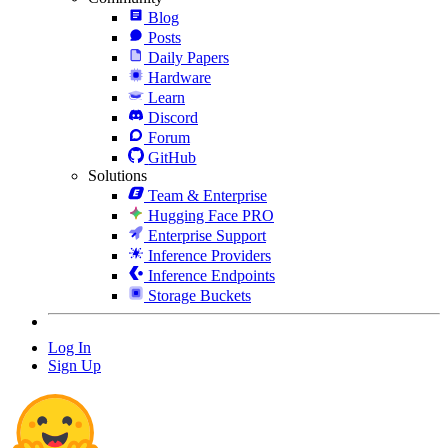
Blog
Posts
Daily Papers
Hardware
Learn
Discord
Forum
GitHub
Solutions
Team & Enterprise
Hugging Face PRO
Enterprise Support
Inference Providers
Inference Endpoints
Storage Buckets
Log In
Sign Up