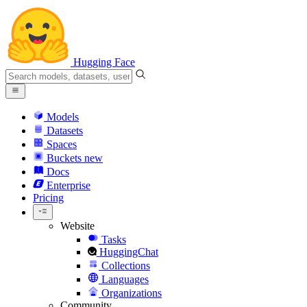
Hugging Face
Models
Datasets
Spaces
Buckets
new
Docs
Enterprise
Pricing
Website
Tasks
HuggingChat
Collections
Languages
Organizations
Community