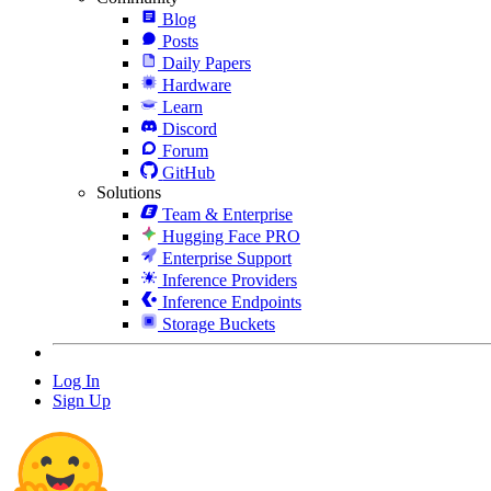
Blog
Posts
Daily Papers
Hardware
Learn
Discord
Forum
GitHub
Solutions
Team & Enterprise
Hugging Face PRO
Enterprise Support
Inference Providers
Inference Endpoints
Storage Buckets
Log In
Sign Up