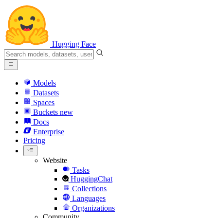
Hugging Face
Models
Datasets
Spaces
Buckets
new
Docs
Enterprise
Pricing
Website
Tasks
HuggingChat
Collections
Languages
Organizations
Community