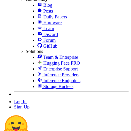
Blog
Posts
Daily Papers
Hardware
Learn
Discord
Forum
GitHub
Solutions
Team & Enterprise
Hugging Face PRO
Enterprise Support
Inference Providers
Inference Endpoints
Storage Buckets
Log In
Sign Up