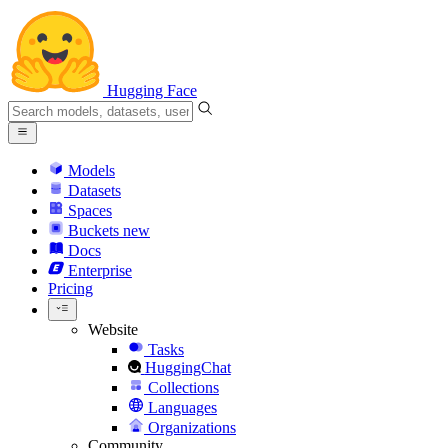
Hugging Face
Models
Datasets
Spaces
Buckets
new
Docs
Enterprise
Pricing
Website
Tasks
HuggingChat
Collections
Languages
Organizations
Community