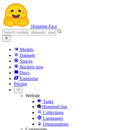
Hugging Face
Models
Datasets
Spaces
Buckets
new
Docs
Enterprise
Pricing
Website
Tasks
HuggingChat
Collections
Languages
Organizations
Community