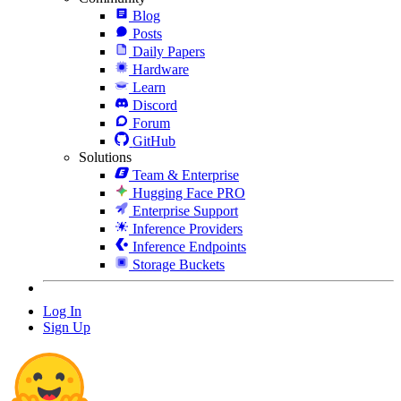
Blog
Posts
Daily Papers
Hardware
Learn
Discord
Forum
GitHub
Solutions
Team & Enterprise
Hugging Face PRO
Enterprise Support
Inference Providers
Inference Endpoints
Storage Buckets
Log In
Sign Up