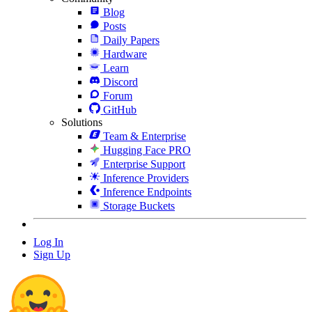
Blog
Posts
Daily Papers
Hardware
Learn
Discord
Forum
GitHub
Solutions
Team & Enterprise
Hugging Face PRO
Enterprise Support
Inference Providers
Inference Endpoints
Storage Buckets
Log In
Sign Up