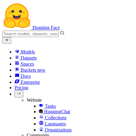
Hugging Face
Models
Datasets
Spaces
Buckets
new
Docs
Enterprise
Pricing
Website
Tasks
HuggingChat
Collections
Languages
Organizations
Community