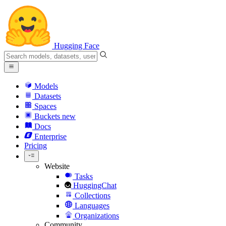
Hugging Face
Models
Datasets
Spaces
Buckets
new
Docs
Enterprise
Pricing
Website
Tasks
HuggingChat
Collections
Languages
Organizations
Community