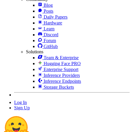
Blog
Posts
Daily Papers
Hardware
Learn
Discord
Forum
GitHub
Solutions
Team & Enterprise
Hugging Face PRO
Enterprise Support
Inference Providers
Inference Endpoints
Storage Buckets
Log In
Sign Up