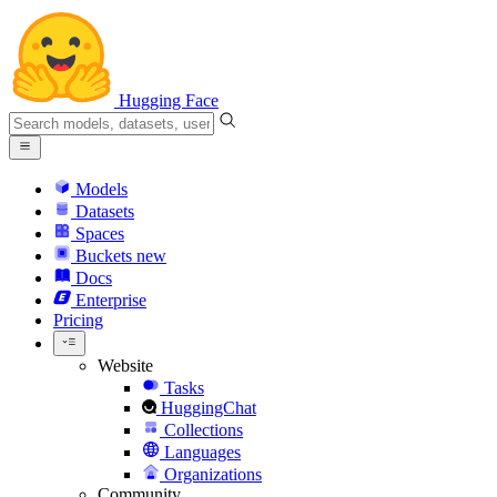
Hugging Face
Models
Datasets
Spaces
Buckets
new
Docs
Enterprise
Pricing
Website
Tasks
HuggingChat
Collections
Languages
Organizations
Community