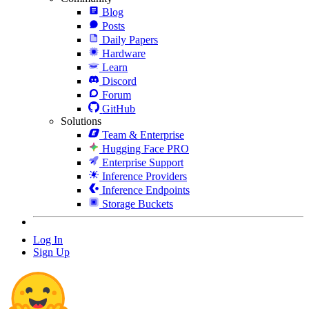
Blog
Posts
Daily Papers
Hardware
Learn
Discord
Forum
GitHub
Solutions
Team & Enterprise
Hugging Face PRO
Enterprise Support
Inference Providers
Inference Endpoints
Storage Buckets
Log In
Sign Up