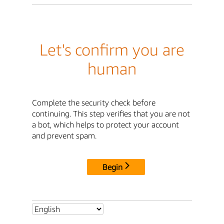
Let's confirm you are
human
Complete the security check before
continuing. This step verifies that you are not
a bot, which helps to protect your account
and prevent spam.
Begin