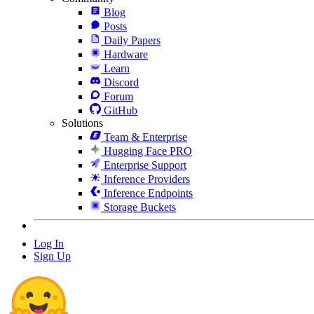
Blog
Posts
Daily Papers
Hardware
Learn
Discord
Forum
GitHub
Solutions
Team & Enterprise
Hugging Face PRO
Enterprise Support
Inference Providers
Inference Endpoints
Storage Buckets
Log In
Sign Up