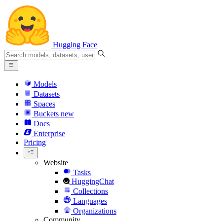
Hugging Face
Models
Datasets
Spaces
Buckets
new
Docs
Enterprise
Pricing
Website
Tasks
HuggingChat
Collections
Languages
Organizations
Community