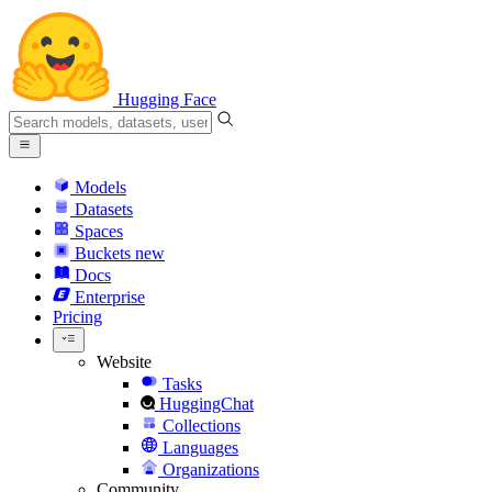
Hugging Face
Models
Datasets
Spaces
Buckets
new
Docs
Enterprise
Pricing
Website
Tasks
HuggingChat
Collections
Languages
Organizations
Community