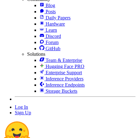
Blog
Posts
Daily Papers
Hardware
Learn
Discord
Forum
GitHub
Solutions
Team & Enterprise
Hugging Face PRO
Enterprise Support
Inference Providers
Inference Endpoints
Storage Buckets
Log In
Sign Up