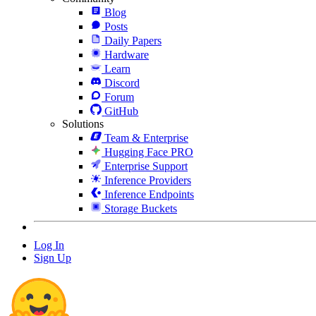
Blog
Posts
Daily Papers
Hardware
Learn
Discord
Forum
GitHub
Solutions
Team & Enterprise
Hugging Face PRO
Enterprise Support
Inference Providers
Inference Endpoints
Storage Buckets
Log In
Sign Up