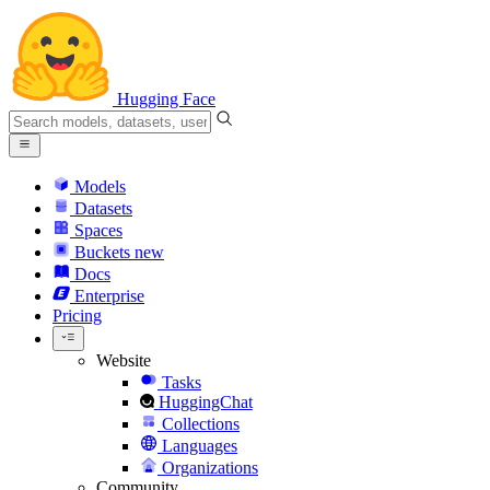
Hugging Face
Models
Datasets
Spaces
Buckets
new
Docs
Enterprise
Pricing
Website
Tasks
HuggingChat
Collections
Languages
Organizations
Community