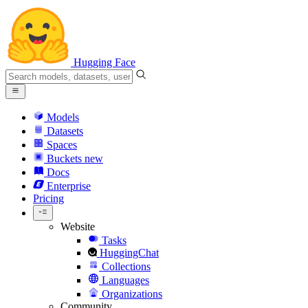
Hugging Face
Models
Datasets
Spaces
Buckets
new
Docs
Enterprise
Pricing
Website
Tasks
HuggingChat
Collections
Languages
Organizations
Community