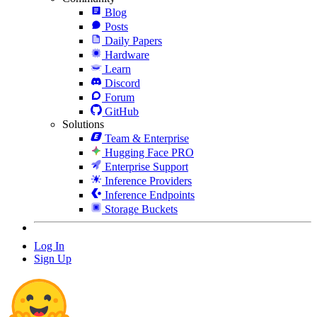
Blog
Posts
Daily Papers
Hardware
Learn
Discord
Forum
GitHub
Solutions
Team & Enterprise
Hugging Face PRO
Enterprise Support
Inference Providers
Inference Endpoints
Storage Buckets
Log In
Sign Up