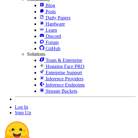
Blog
Posts
Daily Papers
Hardware
Learn
Discord
Forum
GitHub
Solutions
Team & Enterprise
Hugging Face PRO
Enterprise Support
Inference Providers
Inference Endpoints
Storage Buckets
Log In
Sign Up