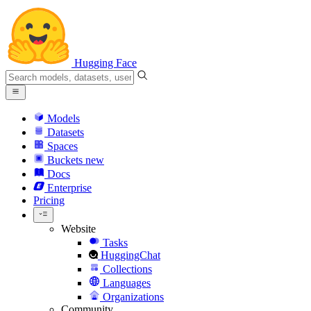
Hugging Face
Models
Datasets
Spaces
Buckets
new
Docs
Enterprise
Pricing
Website
Tasks
HuggingChat
Collections
Languages
Organizations
Community