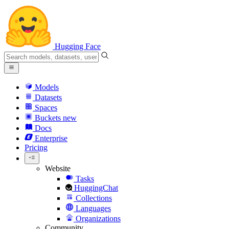
Hugging Face
Models
Datasets
Spaces
Buckets
new
Docs
Enterprise
Pricing
Website
Tasks
HuggingChat
Collections
Languages
Organizations
Community