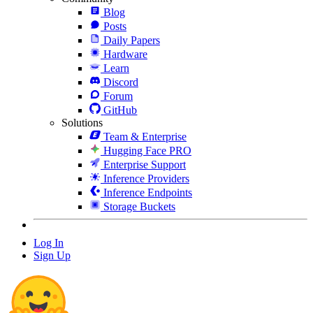
Blog
Posts
Daily Papers
Hardware
Learn
Discord
Forum
GitHub
Solutions
Team & Enterprise
Hugging Face PRO
Enterprise Support
Inference Providers
Inference Endpoints
Storage Buckets
Log In
Sign Up