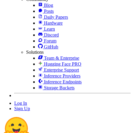
Blog
Posts
Daily Papers
Hardware
Learn
Discord
Forum
GitHub
Solutions
Team & Enterprise
Hugging Face PRO
Enterprise Support
Inference Providers
Inference Endpoints
Storage Buckets
Log In
Sign Up