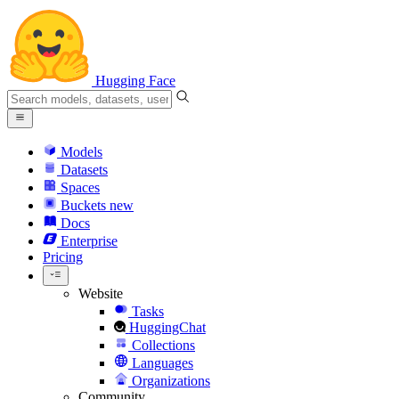
Hugging Face
Models
Datasets
Spaces
Buckets
new
Docs
Enterprise
Pricing
Website
Tasks
HuggingChat
Collections
Languages
Organizations
Community