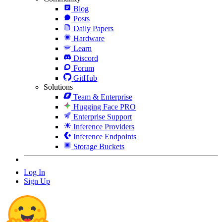
Blog
Posts
Daily Papers
Hardware
Learn
Discord
Forum
GitHub
Solutions
Team & Enterprise
Hugging Face PRO
Enterprise Support
Inference Providers
Inference Endpoints
Storage Buckets
Log In
Sign Up