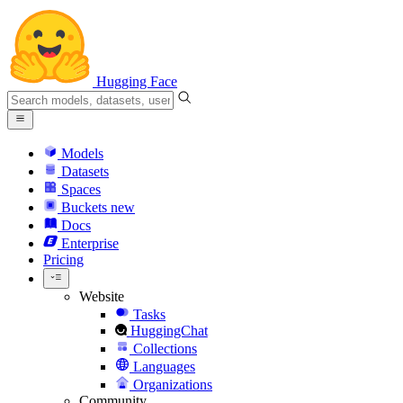
Hugging Face
Models
Datasets
Spaces
Buckets
new
Docs
Enterprise
Pricing
Website
Tasks
HuggingChat
Collections
Languages
Organizations
Community