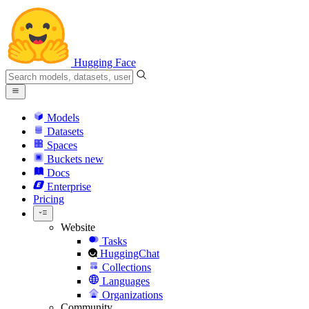
Hugging Face
Models
Datasets
Spaces
Buckets
new
Docs
Enterprise
Pricing
Website
Tasks
HuggingChat
Collections
Languages
Organizations
Community