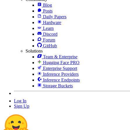
Blog
Posts
Daily Papers
Hardware
Learn
Discord
Forum
GitHub
Solutions
Team & Enterprise
Hugging Face PRO
Enterprise Support
Inference Providers
Inference Endpoints
Storage Buckets
Log In
Sign Up