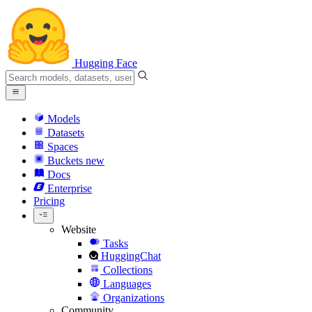
Hugging Face
Models
Datasets
Spaces
Buckets
new
Docs
Enterprise
Pricing
Website
Tasks
HuggingChat
Collections
Languages
Organizations
Community