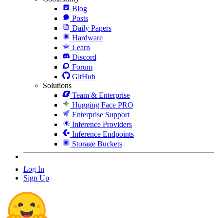
Blog
Posts
Daily Papers
Hardware
Learn
Discord
Forum
GitHub
Solutions
Team & Enterprise
Hugging Face PRO
Enterprise Support
Inference Providers
Inference Endpoints
Storage Buckets
Log In
Sign Up