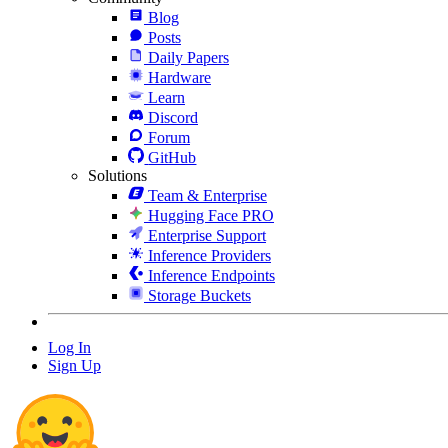
Blog
Posts
Daily Papers
Hardware
Learn
Discord
Forum
GitHub
Solutions
Team & Enterprise
Hugging Face PRO
Enterprise Support
Inference Providers
Inference Endpoints
Storage Buckets
Log In
Sign Up