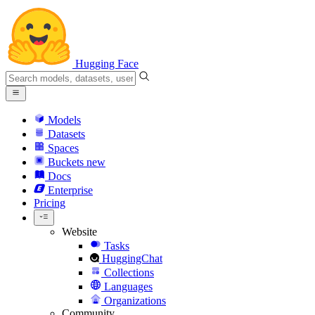
Hugging Face
Models
Datasets
Spaces
Buckets
new
Docs
Enterprise
Pricing
Website
Tasks
HuggingChat
Collections
Languages
Organizations
Community