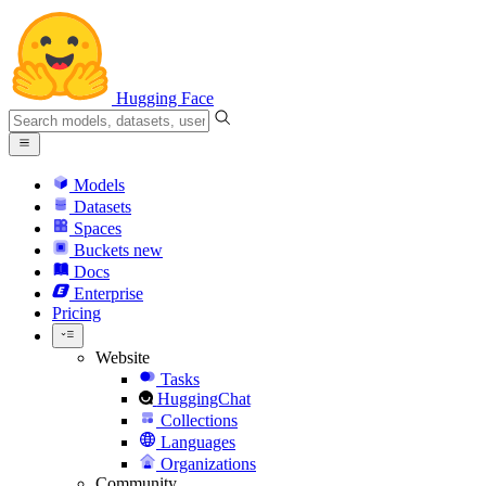
Hugging Face
Models
Datasets
Spaces
Buckets
new
Docs
Enterprise
Pricing
Website
Tasks
HuggingChat
Collections
Languages
Organizations
Community