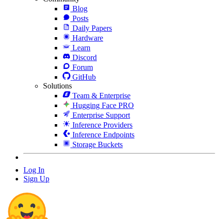
Blog
Posts
Daily Papers
Hardware
Learn
Discord
Forum
GitHub
Solutions
Team & Enterprise
Hugging Face PRO
Enterprise Support
Inference Providers
Inference Endpoints
Storage Buckets
Log In
Sign Up