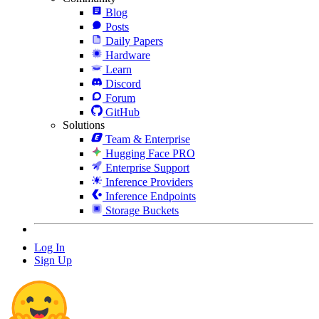
Blog
Posts
Daily Papers
Hardware
Learn
Discord
Forum
GitHub
Solutions
Team & Enterprise
Hugging Face PRO
Enterprise Support
Inference Providers
Inference Endpoints
Storage Buckets
Log In
Sign Up