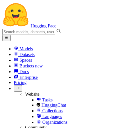
Hugging Face
Models
Datasets
Spaces
Buckets
new
Docs
Enterprise
Pricing
Website
Tasks
HuggingChat
Collections
Languages
Organizations
Community