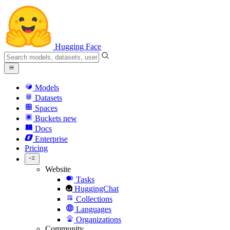
Hugging Face
Models
Datasets
Spaces
Buckets
new
Docs
Enterprise
Pricing
Website
Tasks
HuggingChat
Collections
Languages
Organizations
Community