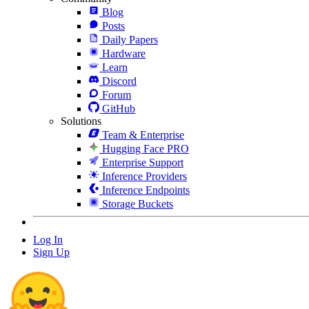
Blog
Posts
Daily Papers
Hardware
Learn
Discord
Forum
GitHub
Solutions
Team & Enterprise
Hugging Face PRO
Enterprise Support
Inference Providers
Inference Endpoints
Storage Buckets
Log In
Sign Up