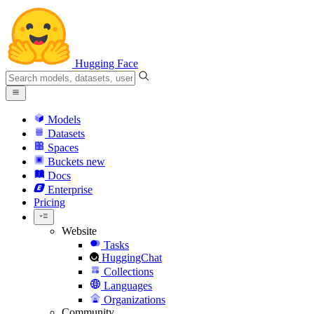
Hugging Face
Models
Datasets
Spaces
Buckets
new
Docs
Enterprise
Pricing
Website
Tasks
HuggingChat
Collections
Languages
Organizations
Community