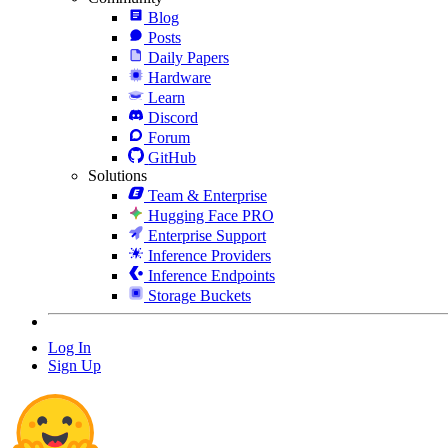
Blog
Posts
Daily Papers
Hardware
Learn
Discord
Forum
GitHub
Solutions
Team & Enterprise
Hugging Face PRO
Enterprise Support
Inference Providers
Inference Endpoints
Storage Buckets
Log In
Sign Up