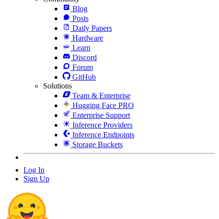
Blog
Posts
Daily Papers
Hardware
Learn
Discord
Forum
GitHub
Solutions
Team & Enterprise
Hugging Face PRO
Enterprise Support
Inference Providers
Inference Endpoints
Storage Buckets
Log In
Sign Up