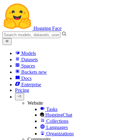
Hugging Face
Models
Datasets
Spaces
Buckets
new
Docs
Enterprise
Pricing
Website
Tasks
HuggingChat
Collections
Languages
Organizations
Community