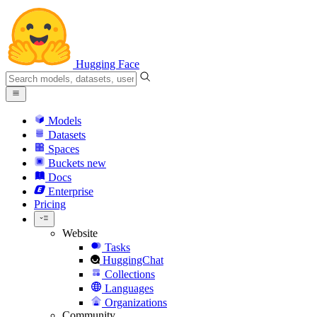
Hugging Face
Models
Datasets
Spaces
Buckets
new
Docs
Enterprise
Pricing
Website
Tasks
HuggingChat
Collections
Languages
Organizations
Community