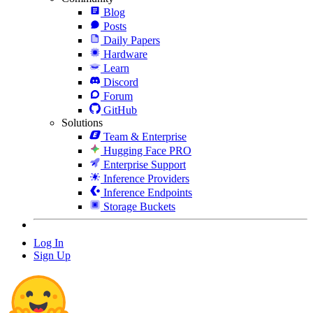
Blog
Posts
Daily Papers
Hardware
Learn
Discord
Forum
GitHub
Solutions
Team & Enterprise
Hugging Face PRO
Enterprise Support
Inference Providers
Inference Endpoints
Storage Buckets
Log In
Sign Up