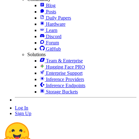
Blog
Posts
Daily Papers
Hardware
Learn
Discord
Forum
GitHub
Solutions
Team & Enterprise
Hugging Face PRO
Enterprise Support
Inference Providers
Inference Endpoints
Storage Buckets
Log In
Sign Up