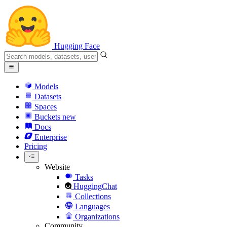
Hugging Face
Models
Datasets
Spaces
Buckets
new
Docs
Enterprise
Pricing
Website
Tasks
HuggingChat
Collections
Languages
Organizations
Community