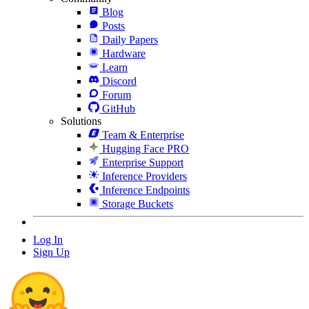
Blog
Posts
Daily Papers
Hardware
Learn
Discord
Forum
GitHub
Solutions
Team & Enterprise
Hugging Face PRO
Enterprise Support
Inference Providers
Inference Endpoints
Storage Buckets
Log In
Sign Up