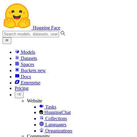
Hugging Face
Models
Datasets
Spaces
Buckets
new
Docs
Enterprise
Pricing
Website
Tasks
HuggingChat
Collections
Languages
Organizations
Community