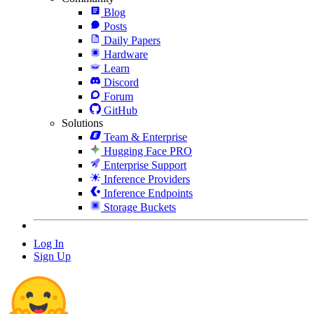
Blog
Posts
Daily Papers
Hardware
Learn
Discord
Forum
GitHub
Solutions
Team & Enterprise
Hugging Face PRO
Enterprise Support
Inference Providers
Inference Endpoints
Storage Buckets
Log In
Sign Up