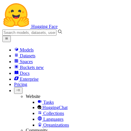
Hugging Face
Models
Datasets
Spaces
Buckets
new
Docs
Enterprise
Pricing
Website
Tasks
HuggingChat
Collections
Languages
Organizations
Community