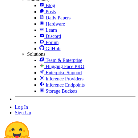
Blog
Posts
Daily Papers
Hardware
Learn
Discord
Forum
GitHub
Solutions
Team & Enterprise
Hugging Face PRO
Enterprise Support
Inference Providers
Inference Endpoints
Storage Buckets
Log In
Sign Up