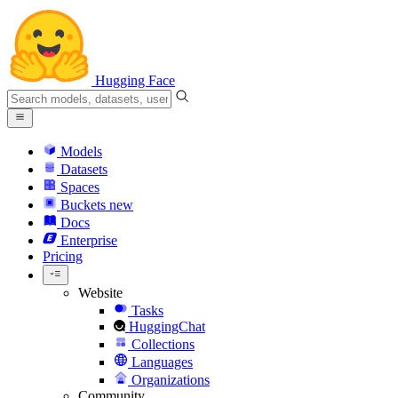
Hugging Face
Models
Datasets
Spaces
Buckets
new
Docs
Enterprise
Pricing
Website
Tasks
HuggingChat
Collections
Languages
Organizations
Community