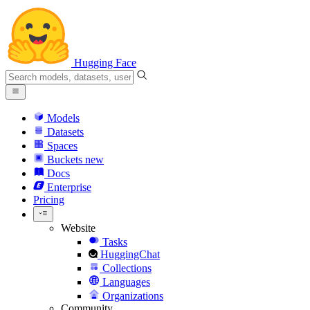
Hugging Face
Models
Datasets
Spaces
Buckets
new
Docs
Enterprise
Pricing
Website
Tasks
HuggingChat
Collections
Languages
Organizations
Community