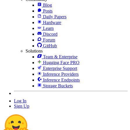
Blog
Posts
Daily Papers
Hardware
Learn
Discord
Forum
GitHub
Solutions
Team & Enterprise
Hugging Face PRO
Enterprise Support
Inference Providers
Inference Endpoints
Storage Buckets
Log In
Sign Up