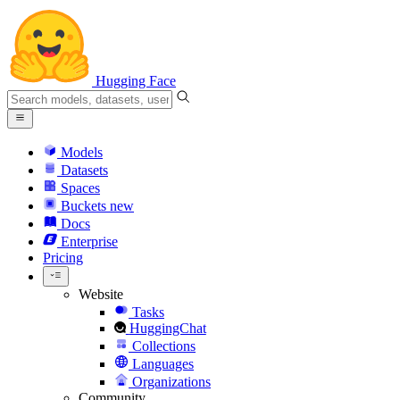
Hugging Face
Models
Datasets
Spaces
Buckets
new
Docs
Enterprise
Pricing
Website
Tasks
HuggingChat
Collections
Languages
Organizations
Community