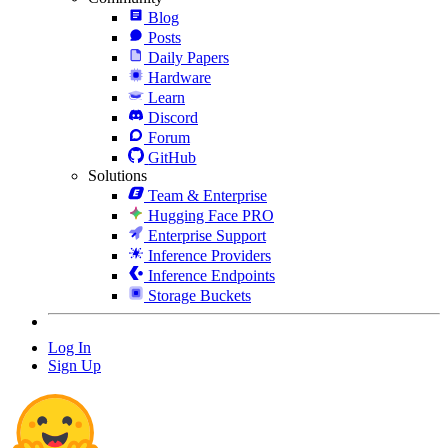
Blog
Posts
Daily Papers
Hardware
Learn
Discord
Forum
GitHub
Solutions
Team & Enterprise
Hugging Face PRO
Enterprise Support
Inference Providers
Inference Endpoints
Storage Buckets
Log In
Sign Up