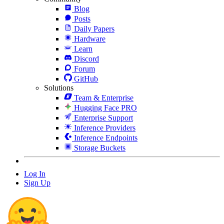
Blog
Posts
Daily Papers
Hardware
Learn
Discord
Forum
GitHub
Solutions
Team & Enterprise
Hugging Face PRO
Enterprise Support
Inference Providers
Inference Endpoints
Storage Buckets
Log In
Sign Up