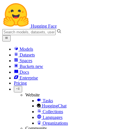
Hugging Face
Models
Datasets
Spaces
Buckets
new
Docs
Enterprise
Pricing
Website
Tasks
HuggingChat
Collections
Languages
Organizations
Community