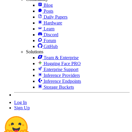
Blog
Posts
Daily Papers
Hardware
Learn
Discord
Forum
GitHub
Solutions
Team & Enterprise
Hugging Face PRO
Enterprise Support
Inference Providers
Inference Endpoints
Storage Buckets
Log In
Sign Up