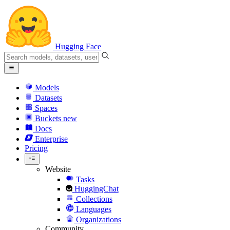
Hugging Face
Models
Datasets
Spaces
Buckets
new
Docs
Enterprise
Pricing
Website
Tasks
HuggingChat
Collections
Languages
Organizations
Community