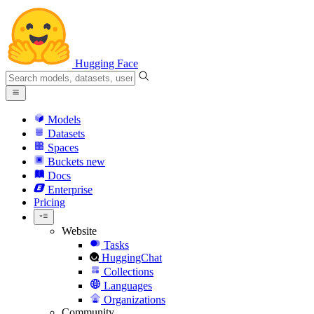
Hugging Face
Models
Datasets
Spaces
Buckets
new
Docs
Enterprise
Pricing
Website
Tasks
HuggingChat
Collections
Languages
Organizations
Community