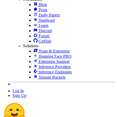
Blog
Posts
Daily Papers
Hardware
Learn
Discord
Forum
GitHub
Solutions
Team & Enterprise
Hugging Face PRO
Enterprise Support
Inference Providers
Inference Endpoints
Storage Buckets
Log In
Sign Up